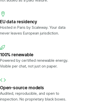
not added as a paid feature.
EU data residency
Hosted in Paris by Scaleway. Your data
never leaves European jurisdiction.
100% renewable
Powered by certified renewable energy.
Visible per chat, not just on paper.
Open-source models
Audited, reproducible, and open to
inspection. No proprietary black boxes.