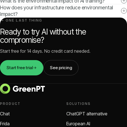
What is the environmental impact of AI training?
How does your infrastructure reduce environmental
impact?
↳ ONE LAST THING
Ready to try AI without the
compromise?
Start free for 14 days. No credit card needed.
Start free trial
See pricing
PRODUCT
SOLUTIONS
Chat
ChatGPT alternative
Frida
European AI