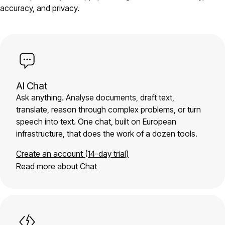
accuracy, and privacy.
AI Chat
Ask anything. Analyse documents, draft text,
translate, reason through complex problems, or turn
speech into text. One chat, built on European
infrastructure, that does the work of a dozen tools.
Create an account (14-day trial)
Read more about Chat