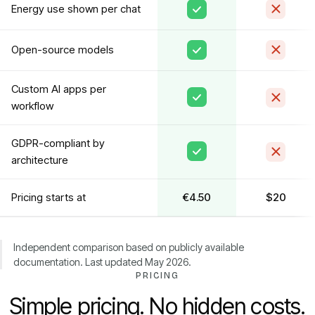
Energy use shown per chat
Open-source models
Custom AI apps per
workflow
GDPR-compliant by
architecture
Pricing starts at
€4.50
$20
Independent comparison based on publicly available
documentation. Last updated May 2026.
PRICING
Simple pricing. No hidden costs.