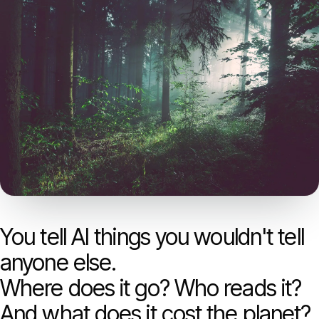
Models
GreenPT Code
Document OCR
Speech-to-Text
Websearch
For Business
You tell AI things you wouldn't tell
Sustainability
anyone else.
Where does it go? Who reads it?
Privacy
And what does it cost the planet?