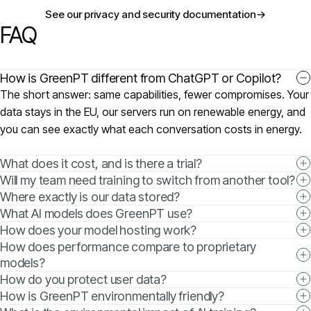
See our privacy and security documentation
→
FAQ
How is GreenPT different from ChatGPT or Copilot?
The short answer: same capabilities, fewer compromises. Your
data stays in the EU, our servers run on renewable energy, and
you can see exactly what each conversation costs in energy.
What does it cost, and is there a trial?
Will my team need training to switch from another tool?
Where exactly is our data stored?
What AI models does GreenPT use?
How does your model hosting work?
How does performance compare to proprietary
models?
How do you protect user data?
How is GreenPT environmentally friendly?