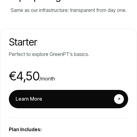
Same as our infrastructure: transparent from day one.
Starter
Perfect to explore GreenPT’s basics.
€4,50
/month
Learn More
Plan Includes: