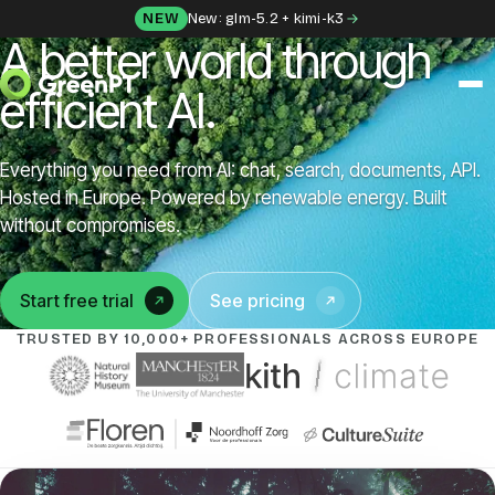
Skip to content
NEW
New: glm-5.2 + kimi-k3
A better world through
efficient AI.
SOLUTIONS
Everything you need from AI: chat, search, documents, API.
Chat
Hosted in Europe. Powered by renewable energy. Built
without compromises.
Apps
Start free trial
See pricing
(opens in a new tab)
Frida
TRUSTED BY 10,000+ PROFESSIONALS ACROSS EUROPE
Honey
API