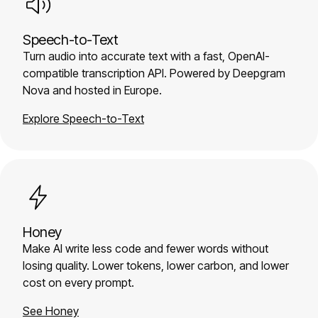
Speech-to-Text
Turn audio into accurate text with a fast, OpenAI-
compatible transcription API. Powered by Deepgram
Nova and hosted in Europe.
Explore Speech-to-Text
Honey
Make AI write less code and fewer words without
losing quality. Lower tokens, lower carbon, and lower
cost on every prompt.
See Honey