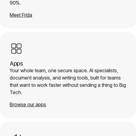
90%.
Meet Frida
Apps
Your whole team, one secure space. AI specialists,
document analysis, and writing tools, built for teams
that want to work faster without sending a thing to Big
Tech.
Browse our apps