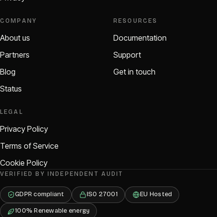
COMPANY
RESOURCES
About us
Documentation
Partners
Support
Blog
Get in touch
Status
LEGAL
Privacy Policy
Terms of Service
Cookie Policy
VERIFIED BY INDEPENDENT AUDIT
GDPR compliant
ISO 27001
EU Hosted
100% Renewable energy