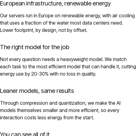
European infrastructure, renewable energy
Our servers run in Europe on renewable energy, with air cooling
that uses a fraction of the water most data centers need.
Lower footprint, by design, not by offset.
The right model for the job
Not every question needs a heavyweight model. We match
each task to the most efficient model that can handle it, cutting
energy use by 20-30% with no loss in quality.
Leaner models, same results
Through compression and quantization, we make the AI
models themselves smaller and more efficient, so every
interaction costs less energy from the start.
You can see all of it