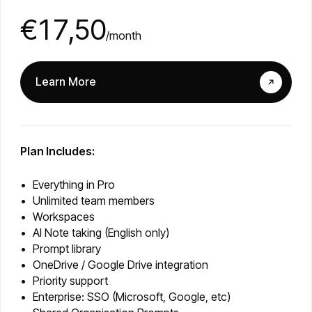
€17,50
/month
Learn More
Plan Includes:
Everything in Pro
Unlimited team members
Workspaces
AI Note taking (English only)
Prompt library
OneDrive / Google Drive integration
Priority support
Enterprise: SSO (Microsoft, Google, etc)