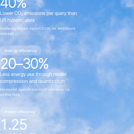
40%
Lower CO₂ emissions per query than
US hyperscalers
Scaleway Impact Report 2025, vs. AWS/Azure
average
Energy efficiency
20–30%
Less energy use through model
compression and quantization
Measured against standard inference, no
quality loss
Power efficiency
1.25