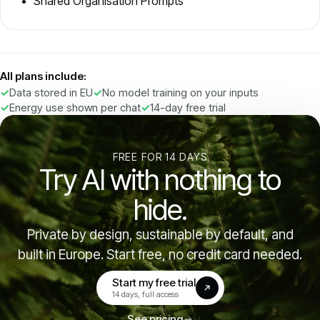
Shared Organisation Prompts
All plans include:
Data stored in EU
No model training on your inputs
Energy use shown per chat
14-day free trial
FREE FOR 14 DAYS
Try AI with nothing to
hide.
Private by design, sustainable by default, and
built in Europe. Start free, no credit card needed.
Start my free trial
(opens in a new tab)
14 days, full access
See pricing