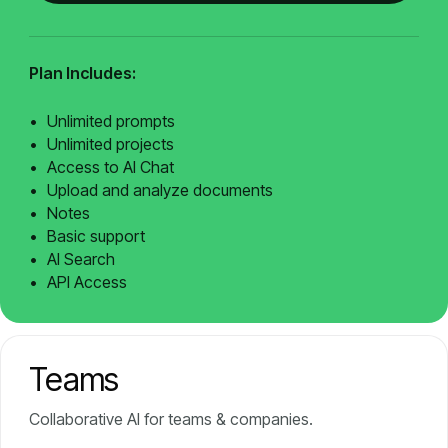
Plan Includes:
Unlimited prompts
Unlimited projects
Access to AI Chat
Upload and analyze documents
Notes
Basic support
AI Search
API Access
Teams
Collaborative AI for teams & companies.