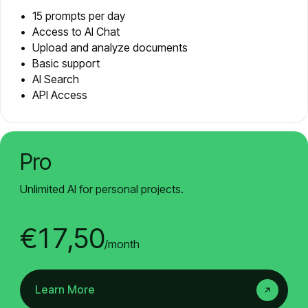
15 prompts per day
Access to AI Chat
Upload and analyze documents
Basic support
AI Search
API Access
Pro
Unlimited AI for personal projects.
€17,50
/month
Learn More