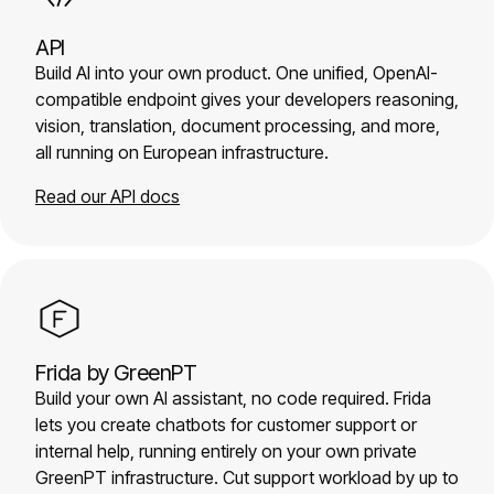
API
Build AI into your own product. One unified, OpenAI-
compatible endpoint gives your developers reasoning,
vision, translation, document processing, and more,
all running on European infrastructure.
Read our API docs
Frida by GreenPT
Build your own AI assistant, no code required. Frida
lets you create chatbots for customer support or
internal help, running entirely on your own private
GreenPT infrastructure. Cut support workload by up to