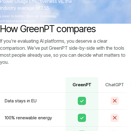
Power Usage Effectiveness vs. the
industry average of 1.55
Lower is better. Source: Scaleway
Infrastructure Report
How GreenPT compares
If you're evaluating AI platforms, you deserve a clear
comparison. We've put GreenPT side-by-side with the tools
most people already use, so you can decide what matters to
you.
GreenPT
ChatGPT
Data stays in EU
100% renewable energy