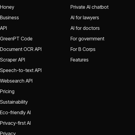
Honey
Private AI chatbot
Business
AI for lawyers
API
AI for doctors
GreenPT Code
For government
Document OCR API
For B Corps
Scraper API
Features
Speech-to-text API
Websearch API
Pricing
Sustainability
Eco-friendly AI
Privacy-first AI
Privacy