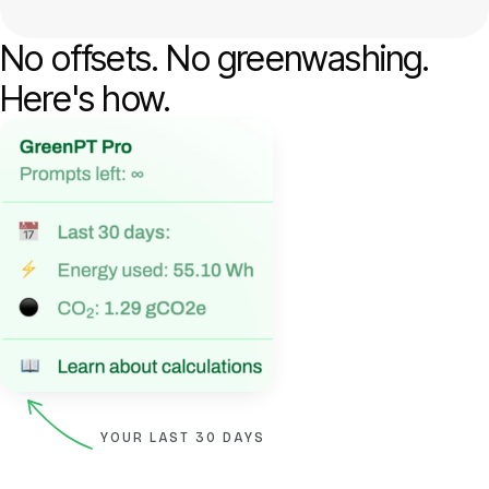
No offsets. No greenwashing.
Here's how.
YOUR LAST 30 DAYS