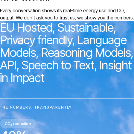
Every conversation shows its real-time energy use and CO₂
output. We don't ask you to trust us, we show you the numbers.
EU
Hosted,
Sustainable,
Privacy
friendly,
Language
Models,
Reasoning
Models,
API,
Speech
to
Text,
Insight
in
Impact
THE NUMBERS, TRANSPARENTLY
CO₂ reduction