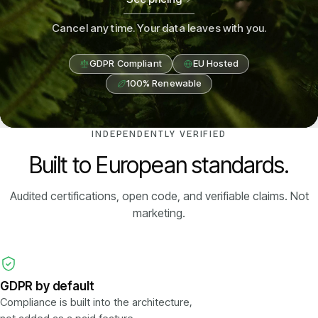
Cancel any time. Your data leaves with you.
GDPR Compliant
EU Hosted
100% Renewable
INDEPENDENTLY VERIFIED
Built to European standards.
Audited certifications, open code, and verifiable claims. Not
marketing.
GDPR by default
Compliance is built into the architecture,