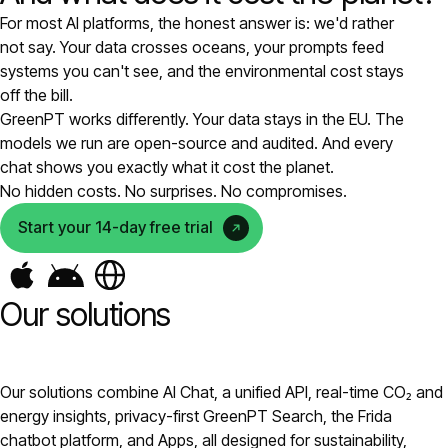
For most AI platforms, the honest answer is: we'd rather
Pricing
not say. Your data crosses oceans, your prompts feed
systems you can't see, and the environmental cost stays
About
off the bill.
GreenPT works differently. Your data stays in the EU. The
models we run are open-source and audited. And every
Login
chat shows you exactly what it cost the planet.
No hidden costs. No surprises. No compromises.
Start your 14-day free trial
EN
Our solutions
Our solutions combine AI Chat, a unified API, real-time CO₂ and
energy insights, privacy-first GreenPT Search, the Frida
chatbot platform, and Apps, all designed for sustainability,