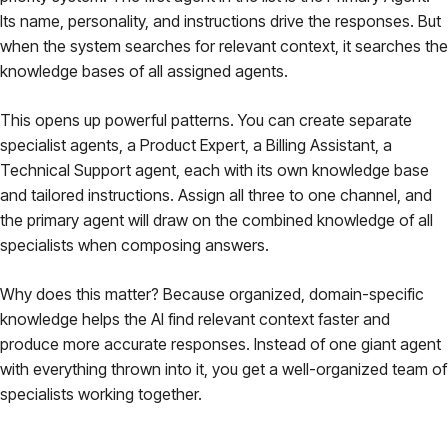
Its name, personality, and instructions drive the responses. But
when the system searches for relevant context, it searches the
knowledge bases of
all
assigned agents.
This opens up powerful patterns. You can create separate
specialist agents, a Product Expert, a Billing Assistant, a
Technical Support agent, each with its own knowledge base
and tailored instructions. Assign all three to one channel, and
the primary agent will draw on the combined knowledge of all
specialists when composing answers.
Why does this matter? Because organized, domain-specific
knowledge helps the AI find relevant context faster and
produce more accurate responses. Instead of one giant agent
with everything thrown into it, you get a well-organized team of
specialists working together.