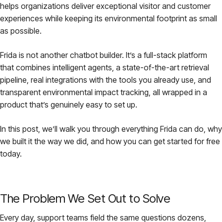
helps organizations deliver exceptional visitor and customer
Pricing
experiences while keeping its environmental footprint as small
as possible.
About
Frida is not another chatbot builder. It’s a full-stack platform
that combines intelligent agents, a state-of-the-art retrieval
Login
pipeline, real integrations with the tools you already use, and
transparent environmental impact tracking, all wrapped in a
product that’s genuinely easy to set up.
In this post, we’ll walk you through everything Frida can do, why
EN
we built it the way we did, and how you can get started for free
today.
The Problem We Set Out to Solve
Every day, support teams field the same questions dozens,