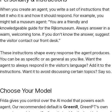
When you create an agent, you write a set of instructions that
tell it who it is and how it should respond. For example, you
might tell a museum agent:
“You are a friendly and
knowledgeable guide for the Rijksmuseum. Always answer in a
warm, welcoming tone. If you don’t know the answer, suggest
the visitor contact our front desk.”
These instructions shape every response the agent produces.
You can be as specific or as general as you like. Want the
agent to always respond in the visitor’s language? Add it to the
instructions. Want it to avoid discussing certain topics? Say so.
Choose Your Model
Frida gives you control over the AI model that powers each
agent. Our recommended default is
GreenR
, GreenPT’s own