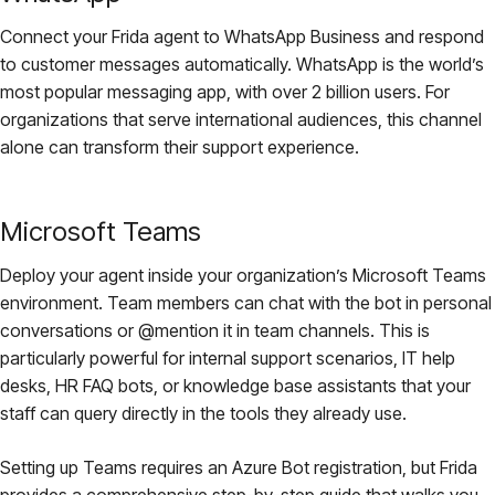
Connect your Frida agent to WhatsApp Business and respond
to customer messages automatically. WhatsApp is the world’s
most popular messaging app, with over 2 billion users. For
organizations that serve international audiences, this channel
alone can transform their support experience.
Microsoft Teams
Deploy your agent inside your organization’s Microsoft Teams
environment. Team members can chat with the bot in personal
conversations or @mention it in team channels. This is
particularly powerful for internal support scenarios, IT help
desks, HR FAQ bots, or knowledge base assistants that your
staff can query directly in the tools they already use.
Setting up Teams requires an Azure Bot registration, but Frida
provides a comprehensive step-by-step guide that walks you