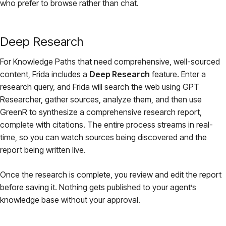
who prefer to browse rather than chat.
Deep Research
For Knowledge Paths that need comprehensive, well-sourced
content, Frida includes a
Deep Research
feature. Enter a
research query, and Frida will search the web using GPT
Researcher, gather sources, analyze them, and then use
GreenR to synthesize a comprehensive research report,
complete with citations. The entire process streams in real-
time, so you can watch sources being discovered and the
report being written live.
Once the research is complete, you review and edit the report
before saving it. Nothing gets published to your agent’s
knowledge base without your approval.