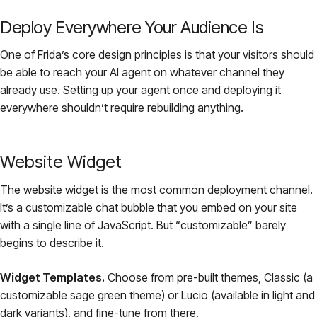
Deploy Everywhere Your Audience Is
One of Frida’s core design principles is that your visitors should
be able to reach your AI agent on whatever channel they
already use. Setting up your agent once and deploying it
everywhere shouldn’t require rebuilding anything.
Website Widget
The website widget is the most common deployment channel.
It’s a customizable chat bubble that you embed on your site
with a single line of JavaScript. But “customizable” barely
begins to describe it.
Widget Templates.
Choose from pre-built themes, Classic (a
customizable sage green theme) or Lucio (available in light and
dark variants), and fine-tune from there.