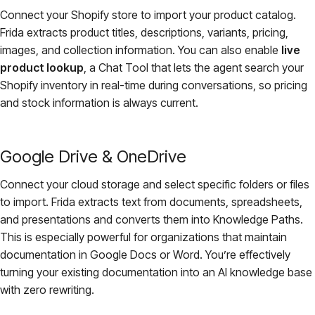
Connect your Shopify store to import your product catalog.
Frida extracts product titles, descriptions, variants, pricing,
images, and collection information. You can also enable
live
product lookup
, a Chat Tool that lets the agent search your
Shopify inventory in real-time during conversations, so pricing
and stock information is always current.
Google Drive & OneDrive
Connect your cloud storage and select specific folders or files
to import. Frida extracts text from documents, spreadsheets,
and presentations and converts them into Knowledge Paths.
This is especially powerful for organizations that maintain
documentation in Google Docs or Word. You’re effectively
turning your existing documentation into an AI knowledge base
with zero rewriting.