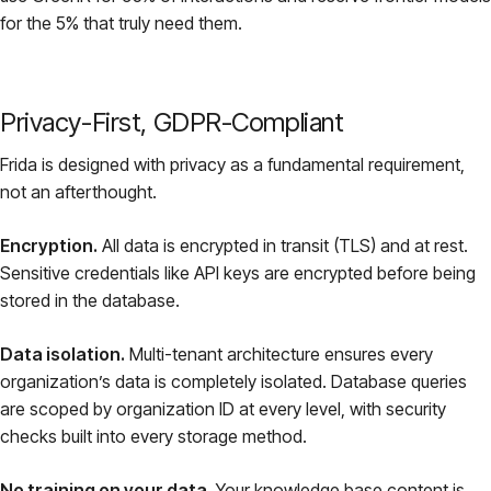
for the 5% that truly need them.
Privacy-First, GDPR-Compliant
Frida is designed with privacy as a fundamental requirement,
not an afterthought.
Encryption.
All data is encrypted in transit (TLS) and at rest.
Sensitive credentials like API keys are encrypted before being
stored in the database.
Data isolation.
Multi-tenant architecture ensures every
organization’s data is completely isolated. Database queries
are scoped by organization ID at every level, with security
checks built into every storage method.
No training on your data.
Your knowledge base content is