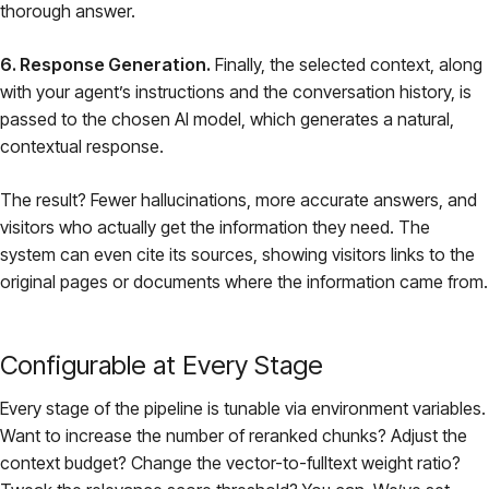
thorough answer.
6. Response Generation.
Finally, the selected context, along
with your agent’s instructions and the conversation history, is
passed to the chosen AI model, which generates a natural,
contextual response.
The result? Fewer hallucinations, more accurate answers, and
visitors who actually get the information they need. The
system can even cite its sources, showing visitors links to the
original pages or documents where the information came from.
Configurable at Every Stage
Every stage of the pipeline is tunable via environment variables.
Want to increase the number of reranked chunks? Adjust the
context budget? Change the vector-to-fulltext weight ratio?