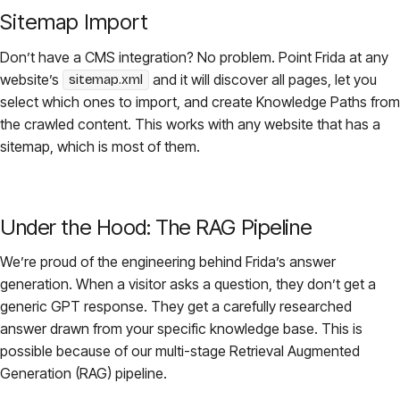
Sitemap Import
Don’t have a CMS integration? No problem. Point Frida at any
website’s
and it will discover all pages, let you
sitemap.xml
select which ones to import, and create Knowledge Paths from
the crawled content. This works with any website that has a
sitemap, which is most of them.
Under the Hood: The RAG Pipeline
We’re proud of the engineering behind Frida’s answer
generation. When a visitor asks a question, they don’t get a
generic GPT response. They get a carefully researched
answer drawn from your specific knowledge base. This is
possible because of our multi-stage Retrieval Augmented
Generation (RAG) pipeline.