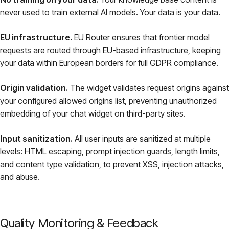
never used to train external AI models. Your data is your data.
EU infrastructure.
EU Router ensures that frontier model
requests are routed through EU-based infrastructure, keeping
your data within European borders for full GDPR compliance.
Origin validation.
The widget validates request origins against
your configured allowed origins list, preventing unauthorized
embedding of your chat widget on third-party sites.
Input sanitization.
All user inputs are sanitized at multiple
levels: HTML escaping, prompt injection guards, length limits,
and content type validation, to prevent XSS, injection attacks,
and abuse.
Quality Monitoring & Feedback