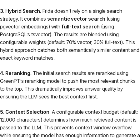
3. Hybrid Search.
Frida doesn’t rely on a single search
strategy. It combines
semantic vector search
(using
pgvector embeddings) with
full-text search
(using
PostgreSQL’s tsvector). The results are blended using
configurable weights (default: 70% vector, 30% full-text). This
hybrid approach catches both semantically similar content and
exact keyword matches.
4. Reranking.
The initial search results are reranked using
GreenPT’s reranking model to push the most relevant chunks
to the top. This dramatically improves answer quality by
ensuring the LLM sees the best context first.
5. Context Selection.
A configurable context budget (default:
12,000 characters) determines how much retrieved content is
passed to the LLM. This prevents context window overflow
while ensuring the model has enough information to generate a