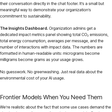
their conversation directly in the chat footer. It’s a small but
meaningful way to demonstrate your organization’s
commitment to sustainability.
The Insights Dashboard.
Organization admins get a
dedicated impact metrics panel showing total CO₂ emissions,
total energy consumption, averages per message, and the
number of interactions with impact data. The numbers are
formatted in human-readable units: micrograms become
milligrams become grams as your usage grows.
No guesswork. No greenwashing. Just real data about the
environmental cost of your AI usage.
Frontier Models When You Need Them
We’re realistic about the fact that some use cases demand the