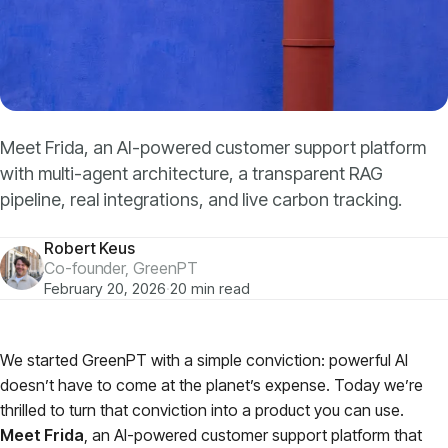
Models
GreenPT Code
Document OCR
Meet Frida, an AI-powered customer support platform
with multi-agent architecture, a transparent RAG
Speech-to-Text
pipeline, real integrations, and live carbon tracking.
Websearch
Robert Keus
Co-founder, GreenPT
February 20, 2026
·
20 min read
For Business
Sustainability
We started GreenPT with a simple conviction: powerful AI
doesn’t have to come at the planet’s expense. Today we’re
thrilled to turn that conviction into a product you can use.
Privacy
Meet Frida
, an AI-powered customer support platform that