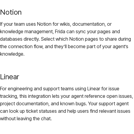
Notion
If your team uses Notion for wikis, documentation, or
knowledge management, Frida can sync your pages and
databases directly. Select which Notion pages to share during
the connection flow, and they’ll become part of your agent’s
knowledge.
Linear
For engineering and support teams using Linear for issue
tracking, this integration lets your agent reference open issues,
project documentation, and known bugs. Your support agent
can look up ticket statuses and help users find relevant issues
without leaving the chat.