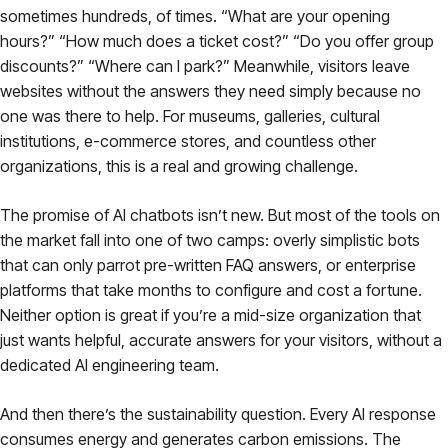
sometimes hundreds, of times. “What are your opening
hours?” “How much does a ticket cost?” “Do you offer group
discounts?” “Where can I park?” Meanwhile, visitors leave
websites without the answers they need simply because no
one was there to help. For museums, galleries, cultural
institutions, e-commerce stores, and countless other
organizations, this is a real and growing challenge.
The promise of AI chatbots isn’t new. But most of the tools on
the market fall into one of two camps: overly simplistic bots
that can only parrot pre-written FAQ answers, or enterprise
platforms that take months to configure and cost a fortune.
Neither option is great if you’re a mid-size organization that
just wants helpful, accurate answers for your visitors, without a
dedicated AI engineering team.
And then there’s the sustainability question. Every AI response
consumes energy and generates carbon emissions. The