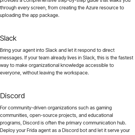
through every screen, from creating the Azure resource to
uploading the app package.
Slack
Bring your agent into Slack and let it respond to direct
messages. If your team already lives in Slack, this is the fastest
way to make organizational knowledge accessible to
everyone, without leaving the workspace.
Discord
For community-driven organizations such as gaming
communities, open-source projects, and educational
programs, Discord is often the primary communication hub.
Deploy your Frida agent as a Discord bot and let it serve your