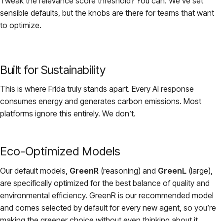
Tweak the relevance score threshold? You can. We’ve set
sensible defaults, but the knobs are there for teams that want
to optimize.
Built for Sustainability
This is where Frida truly stands apart. Every AI response
consumes energy and generates carbon emissions. Most
platforms ignore this entirely. We don’t.
Eco-Optimized Models
Our default models,
GreenR
(reasoning) and
GreenL
(large),
are specifically optimized for the best balance of quality and
environmental efficiency. GreenR is our recommended model
and comes selected by default for every new agent, so you’re
making the greener choice without even thinking about it.