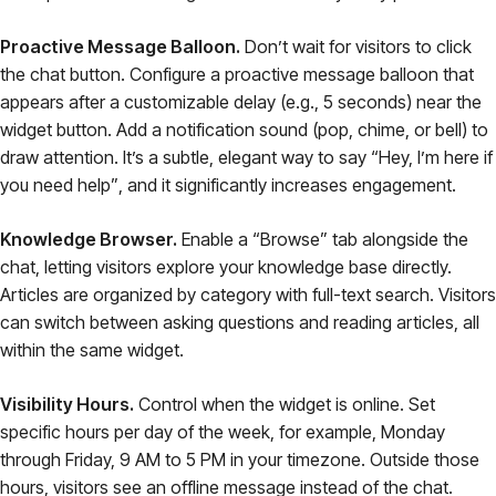
Proactive Message Balloon.
Don’t wait for visitors to click
the chat button. Configure a proactive message balloon that
appears after a customizable delay (e.g., 5 seconds) near the
widget button. Add a notification sound (pop, chime, or bell) to
draw attention. It’s a subtle, elegant way to say
“Hey, I’m here if
you need help”
, and it significantly increases engagement.
Knowledge Browser.
Enable a “Browse” tab alongside the
chat, letting visitors explore your knowledge base directly.
Articles are organized by category with full-text search. Visitors
can switch between asking questions and reading articles, all
within the same widget.
Visibility Hours.
Control when the widget is online. Set
specific hours per day of the week, for example, Monday
through Friday, 9 AM to 5 PM in your timezone. Outside those
hours, visitors see an offline message instead of the chat.