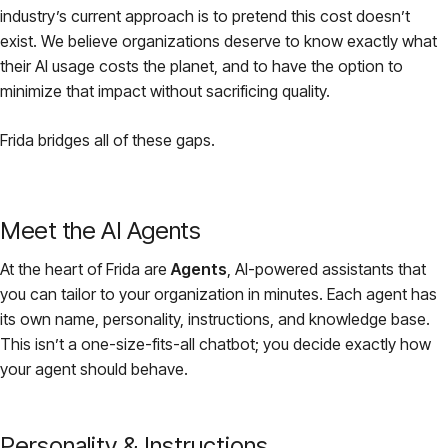
industry’s current approach is to pretend this cost doesn’t
exist. We believe organizations deserve to know exactly what
their AI usage costs the planet, and to have the option to
minimize that impact without sacrificing quality.
Frida bridges all of these gaps.
Meet the AI Agents
At the heart of Frida are
Agents
, AI-powered assistants that
you can tailor to your organization in minutes. Each agent has
its own name, personality, instructions, and knowledge base.
This isn’t a one-size-fits-all chatbot; you decide exactly how
your agent should behave.
Personality & Instructions