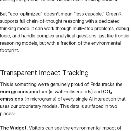
But “eco-optimized” doesn’t mean “less capable.” GreenR
supports full chain-of-thought reasoning with a dedicated
thinking mode. It can work through multi-step problems, debug
logic, and handle complex analytical questions, just like frontier
reasoning models, but with a fraction of the environmental
footprint.
Transparent Impact Tracking
This is something we’re genuinely proud of. Frida tracks the
energy consumption
(in watt-milliseconds) and
CO₂
emissions
(in micrograms) of every single AI interaction that
uses our proprietary models. This data is surfaced in two
places:
The Widget.
Visitors can see the environmental impact of