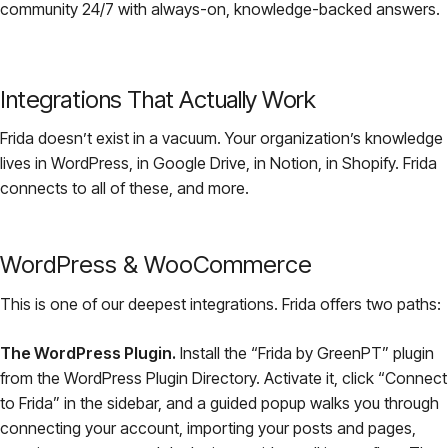
community 24/7 with always-on, knowledge-backed answers.
Integrations That Actually Work
Frida doesn’t exist in a vacuum. Your organization’s knowledge
lives in WordPress, in Google Drive, in Notion, in Shopify. Frida
connects to all of these, and more.
WordPress & WooCommerce
This is one of our deepest integrations. Frida offers two paths:
The WordPress Plugin.
Install the “Frida by GreenPT” plugin
from the WordPress Plugin Directory. Activate it, click “Connect
to Frida” in the sidebar, and a guided popup walks you through
connecting your account, importing your posts and pages,