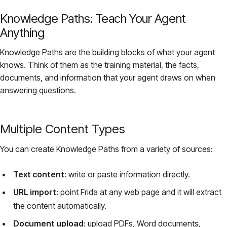
Knowledge Paths: Teach Your Agent
Anything
Knowledge Paths are the building blocks of what your agent
knows. Think of them as the training material, the facts,
documents, and information that your agent draws on when
answering questions.
Multiple Content Types
You can create Knowledge Paths from a variety of sources:
Text content
: write or paste information directly.
URL import
: point Frida at any web page and it will extract
the content automatically.
Document upload
: upload PDFs, Word documents,