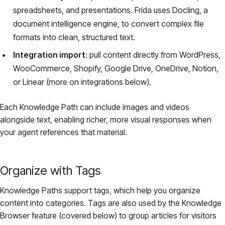
spreadsheets, and presentations. Frida uses Docling, a
document intelligence engine, to convert complex file
formats into clean, structured text.
Integration import
: pull content directly from WordPress,
WooCommerce, Shopify, Google Drive, OneDrive, Notion,
or Linear (more on integrations below).
Each Knowledge Path can include images and videos
alongside text, enabling richer, more visual responses when
your agent references that material.
Organize with Tags
Knowledge Paths support tags, which help you organize
content into categories. Tags are also used by the Knowledge
Browser feature (covered below) to group articles for visitors