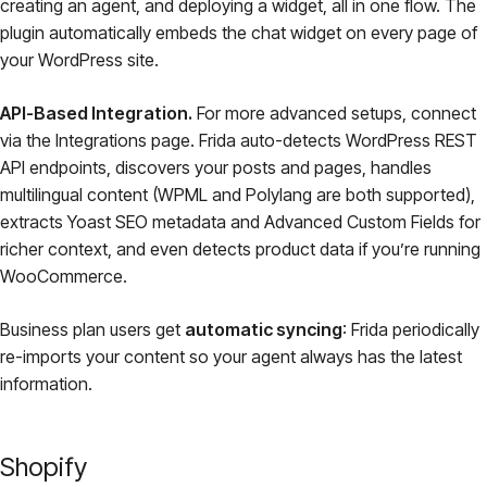
creating an agent, and deploying a widget, all in one flow. The
plugin automatically embeds the chat widget on every page of
your WordPress site.
API-Based Integration.
For more advanced setups, connect
via the Integrations page. Frida auto-detects WordPress REST
API endpoints, discovers your posts and pages, handles
multilingual content (WPML and Polylang are both supported),
extracts Yoast SEO metadata and Advanced Custom Fields for
richer context, and even detects product data if you’re running
WooCommerce.
Business plan users get
automatic syncing
: Frida periodically
re-imports your content so your agent always has the latest
information.
Shopify