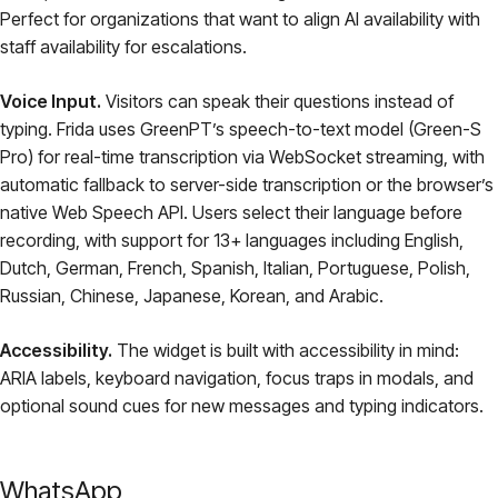
Perfect for organizations that want to align AI availability with
staff availability for escalations.
Voice Input.
Visitors can speak their questions instead of
typing. Frida uses GreenPT’s speech-to-text model (Green-S
Pro) for real-time transcription via WebSocket streaming, with
automatic fallback to server-side transcription or the browser’s
native Web Speech API. Users select their language before
recording, with support for 13+ languages including English,
Dutch, German, French, Spanish, Italian, Portuguese, Polish,
Russian, Chinese, Japanese, Korean, and Arabic.
Accessibility.
The widget is built with accessibility in mind:
ARIA labels, keyboard navigation, focus traps in modals, and
optional sound cues for new messages and typing indicators.
WhatsApp