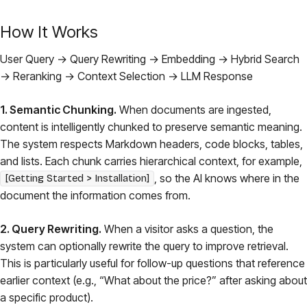
How It Works
User Query → Query Rewriting → Embedding → Hybrid Search
→ Reranking → Context Selection → LLM Response
1. Semantic Chunking.
When documents are ingested,
content is intelligently chunked to preserve semantic meaning.
The system respects Markdown headers, code blocks, tables,
and lists. Each chunk carries hierarchical context, for example,
, so the AI knows where in the
[Getting Started > Installation]
document the information comes from.
2. Query Rewriting.
When a visitor asks a question, the
system can optionally rewrite the query to improve retrieval.
This is particularly useful for follow-up questions that reference
earlier context (e.g., “What about the price?” after asking about
a specific product).