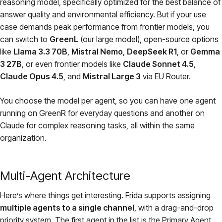
reasoning model, specifically optimized for the best balance of
answer quality and environmental efficiency. But if your use
case demands peak performance from frontier models, you
can switch to
GreenL
(our large model), open-source options
like
Llama 3.3 70B
,
Mistral Nemo
,
DeepSeek R1
, or
Gemma
3 27B
, or even frontier models like
Claude Sonnet 4.5
,
Claude Opus 4.5
, and
Mistral Large 3
via EU Router.
You choose the model per agent, so you can have one agent
running on GreenR for everyday questions and another on
Claude for complex reasoning tasks, all within the same
organization.
Multi-Agent Architecture
Here’s where things get interesting. Frida supports assigning
multiple agents to a single channel
, with a drag-and-drop
priority system. The first agent in the list is the Primary Agent.