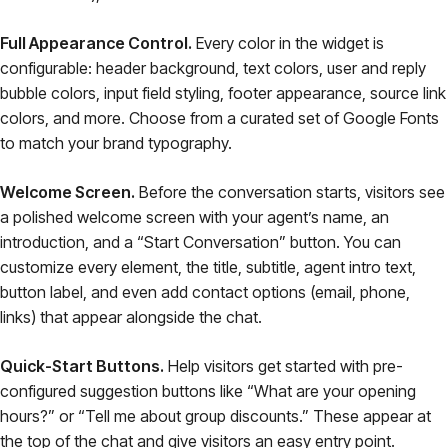
Full Appearance Control.
Every color in the widget is
configurable: header background, text colors, user and reply
bubble colors, input field styling, footer appearance, source link
colors, and more. Choose from a curated set of Google Fonts
to match your brand typography.
Welcome Screen.
Before the conversation starts, visitors see
a polished welcome screen with your agent’s name, an
introduction, and a “Start Conversation” button. You can
customize every element, the title, subtitle, agent intro text,
button label, and even add contact options (email, phone,
links) that appear alongside the chat.
Quick-Start Buttons.
Help visitors get started with pre-
configured suggestion buttons like “What are your opening
hours?” or “Tell me about group discounts.” These appear at
the top of the chat and give visitors an easy entry point.