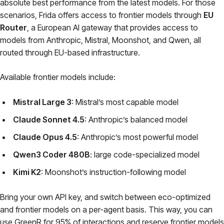
absolute best performance from the latest models. For those
scenarios, Frida offers access to frontier models through
EU
Router
, a European AI gateway that provides access to
models from Anthropic, Mistral, Moonshot, and Qwen, all
routed through EU-based infrastructure.
Available frontier models include:
Mistral Large 3
: Mistral’s most capable model
Claude Sonnet 4.5
: Anthropic’s balanced model
Claude Opus 4.5
: Anthropic’s most powerful model
Qwen3 Coder 480B
: large code-specialized model
Kimi K2
: Moonshot’s instruction-following model
Bring your own API key, and switch between eco-optimized
and frontier models on a per-agent basis. This way, you can
use GreenR for 95% of interactions and reserve frontier models