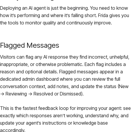
Deploying an AI agent is just the beginning. You need to know
how it’s performing and where it’s falling short. Frida gives you
the tools to monitor quality and continuously improve.
Flagged Messages
Visitors can flag any AI response they find incorrect, unhelpful,
inappropriate, or otherwise problematic. Each flag includes a
reason and optional details. Flagged messages appear in a
dedicated admin dashboard where you can review the full
conversation context, add notes, and update the status (New
→ Reviewing → Resolved or Dismissed).
This is the fastest feedback loop for improving your agent: see
exactly which responses aren’t working, understand why, and
update your agent’s instructions or knowledge base
accordingly.