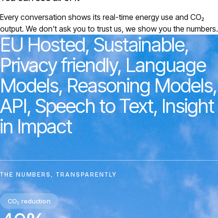
Every conversation shows its real-time energy use and CO₂
output. We don't ask you to trust us, we show you the numbers.
EU
Hosted,
Sustainable,
Privacy
friendly,
Language
Models,
Reasoning
Models,
API,
Speech
to
Text,
Insight
in
Impact
THE NUMBERS, TRANSPARENTLY
CO₂ reduction