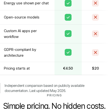
Energy use shown per chat
Open-source models
Custom AI apps per
workflow
GDPR-compliant by
architecture
Pricing starts at
€4.50
$20
Independent comparison based on publicly available
documentation. Last updated May 2026.
PRICING
Simple pricing. No hidden costs.