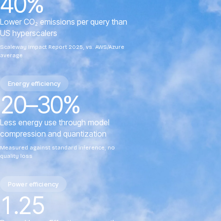
40%
Lower CO₂ emissions per query than
US hyperscalers
Scaleway Impact Report 2025, vs. AWS/Azure
average
Energy efficiency
20–30%
Less energy use through model
compression and quantization
Measured against standard inference, no
quality loss
Power efficiency
1.25