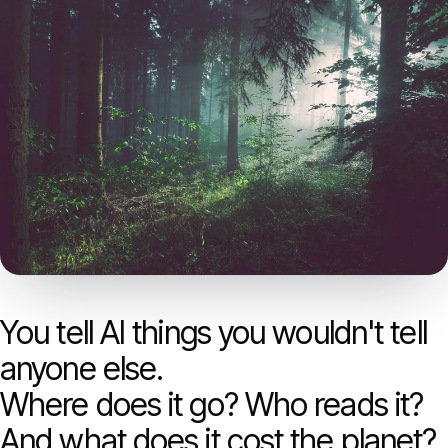
Models
GreenPT Code
Document OCR
Speech-to-Text
Websearch
For Business
You tell AI things you wouldn't tell
Sustainability
anyone else.
Where does it go? Who reads it?
Privacy
And what does it cost the planet?