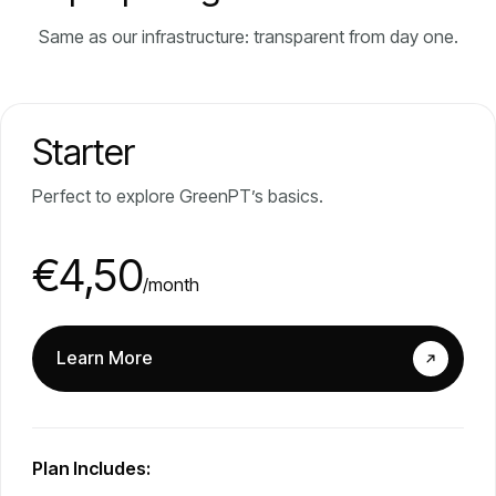
Same as our infrastructure: transparent from day one.
Starter
Perfect to explore GreenPT’s basics.
€4,50
/month
Learn More
Plan Includes: