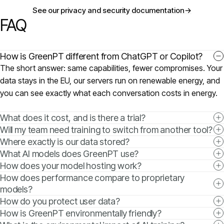
See our privacy and security documentation
→
FAQ
How is GreenPT different from ChatGPT or Copilot?
The short answer: same capabilities, fewer compromises. Your
data stays in the EU, our servers run on renewable energy, and
you can see exactly what each conversation costs in energy.
What does it cost, and is there a trial?
Will my team need training to switch from another tool?
Where exactly is our data stored?
What AI models does GreenPT use?
How does your model hosting work?
How does performance compare to proprietary
models?
How do you protect user data?
How is GreenPT environmentally friendly?