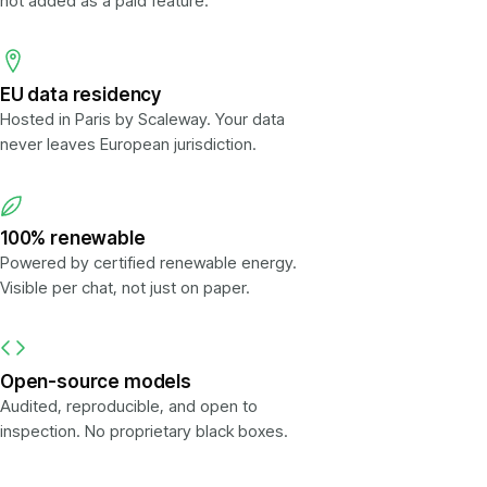
not added as a paid feature.
EU data residency
Hosted in Paris by Scaleway. Your data
never leaves European jurisdiction.
100% renewable
Powered by certified renewable energy.
Visible per chat, not just on paper.
Open-source models
Audited, reproducible, and open to
inspection. No proprietary black boxes.