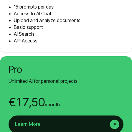
15 prompts per day
Access to AI Chat
Upload and analyze documents
Basic support
AI Search
API Access
Pro
Unlimited AI for personal projects.
€17,50
/month
Learn More