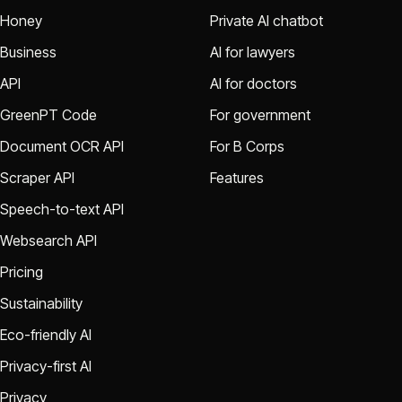
Honey
Private AI chatbot
Business
AI for lawyers
API
AI for doctors
GreenPT Code
For government
Document OCR API
For B Corps
Scraper API
Features
Speech-to-text API
Websearch API
Pricing
Sustainability
Eco-friendly AI
Privacy-first AI
Privacy