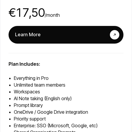
€17,50
/month
Learn More
Plan Includes:
Everything in Pro
Unlimited team members
Workspaces
AI Note taking (English only)
Prompt library
OneDrive / Google Drive integration
Priority support
Enterprise: SSO (Microsoft, Google, etc)