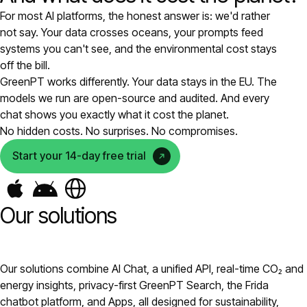
For most AI platforms, the honest answer is: we'd rather
Pricing
not say. Your data crosses oceans, your prompts feed
systems you can't see, and the environmental cost stays
About
off the bill.
GreenPT works differently. Your data stays in the EU. The
models we run are open-source and audited. And every
Login
chat shows you exactly what it cost the planet.
No hidden costs. No surprises. No compromises.
Start your 14-day free trial
EN
Our solutions
Our solutions combine AI Chat, a unified API, real-time CO₂ and
energy insights, privacy-first GreenPT Search, the Frida
chatbot platform, and Apps, all designed for sustainability,