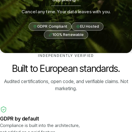
Cancel any time. Your data leaves with you.
GDPR Compliant
EU Hosted
100% Renewable
INDEPENDENTLY VERIFIED
Built to European standards.
Audited certifications, open code, and verifiable claims. Not
marketing.
GDPR by default
Compliance is built into the architecture,