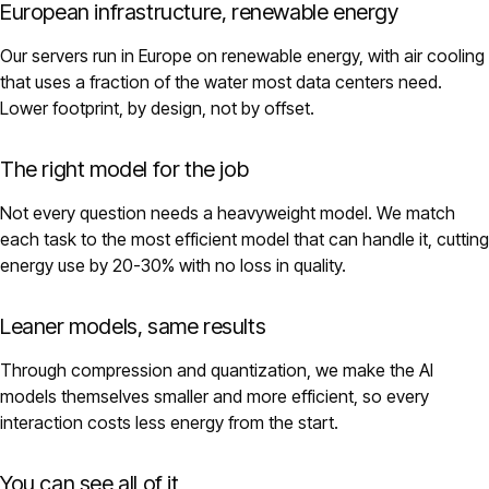
European infrastructure, renewable energy
Our servers run in Europe on renewable energy, with air cooling
that uses a fraction of the water most data centers need.
Lower footprint, by design, not by offset.
The right model for the job
Not every question needs a heavyweight model. We match
each task to the most efficient model that can handle it, cutting
energy use by 20-30% with no loss in quality.
Leaner models, same results
Through compression and quantization, we make the AI
models themselves smaller and more efficient, so every
interaction costs less energy from the start.
You can see all of it