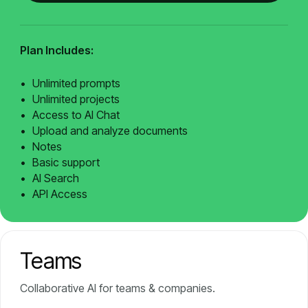
Plan Includes:
Unlimited prompts
Unlimited projects
Access to AI Chat
Upload and analyze documents
Notes
Basic support
AI Search
API Access
Teams
Collaborative AI for teams & companies.