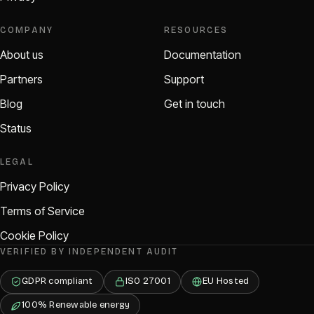
COMPANY
RESOURCES
About us
Documentation
Partners
Support
Blog
Get in touch
Status
LEGAL
Privacy Policy
Terms of Service
Cookie Policy
VERIFIED BY INDEPENDENT AUDIT
GDPR compliant
ISO 27001
EU Hosted
100% Renewable energy