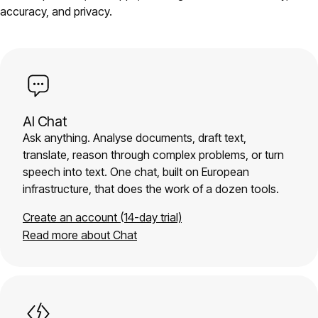
accuracy, and privacy.
AI Chat
Ask anything. Analyse documents, draft text,
translate, reason through complex problems, or turn
speech into text. One chat, built on European
infrastructure, that does the work of a dozen tools.
Create an account (14-day trial)
Read more about Chat