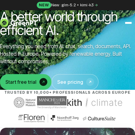
Skip to content
NEW
New: glm-5.2 + kimi-k3
A better world through
efficient AI.
SOLUTIONS
Everything you need from AI: chat, search, documents, API.
Chat
Hosted in Europe. Powered by renewable energy. Built
without compromises.
Apps
Start free trial
See pricing
(opens in a new tab)
Frida
TRUSTED BY 10,000+ PROFESSIONALS ACROSS EUROPE
Honey
API