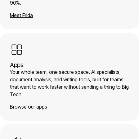
90%.
Meet Frida
Apps
Your whole team, one secure space. AI specialists,
document analysis, and writing tools, built for teams
that want to work faster without sending a thing to Big
Tech.
Browse our apps