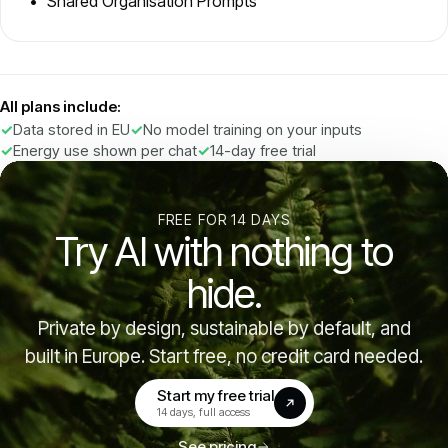
Shared Organisation Prompts
All plans include:
Data stored in EU
No model training on your inputs
Energy use shown per chat
14-day free trial
FREE FOR 14 DAYS
Try AI with nothing to
hide.
Private by design, sustainable by default, and
built in Europe. Start free, no credit card needed.
Start my free trial
(opens in a new tab)
14 days, full access
See pricing