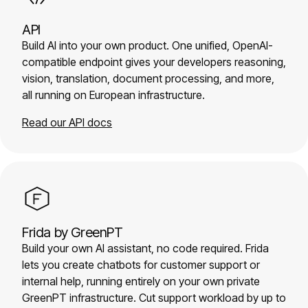
API
Build AI into your own product. One unified, OpenAI-
compatible endpoint gives your developers reasoning,
vision, translation, document processing, and more,
all running on European infrastructure.
Read our API docs
Frida by GreenPT
Build your own AI assistant, no code required. Frida
lets you create chatbots for customer support or
internal help, running entirely on your own private
GreenPT infrastructure. Cut support workload by up to