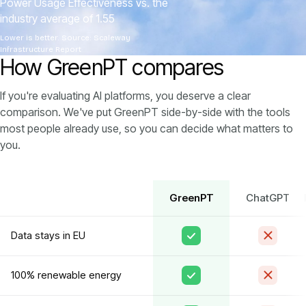
Power Usage Effectiveness vs. the
industry average of 1.55
Lower is better. Source: Scaleway
Infrastructure Report
How GreenPT compares
If you're evaluating AI platforms, you deserve a clear
comparison. We've put GreenPT side-by-side with the tools
most people already use, so you can decide what matters to
you.
GreenPT
ChatGPT
Data stays in EU
100% renewable energy