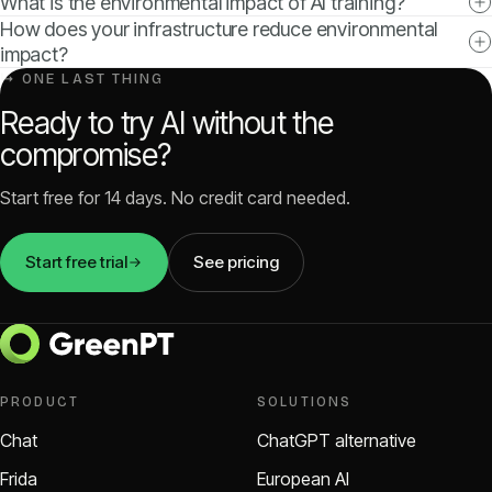
What is the environmental impact of AI training?
How does your infrastructure reduce environmental
impact?
↳ ONE LAST THING
Ready to try AI without the
compromise?
Start free for 14 days. No credit card needed.
Start free trial
See pricing
PRODUCT
SOLUTIONS
Chat
ChatGPT alternative
Frida
European AI