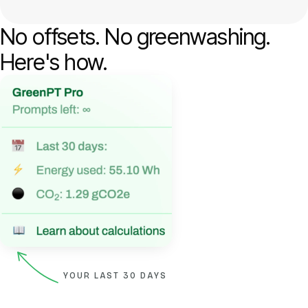
No offsets. No greenwashing.
Here's how.
YOUR LAST 30 DAYS