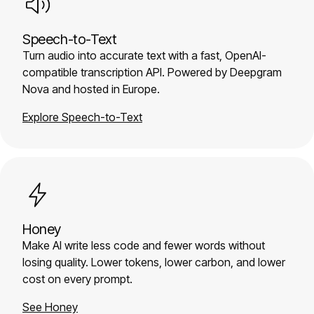
Speech-to-Text
Turn audio into accurate text with a fast, OpenAI-
compatible transcription API. Powered by Deepgram
Nova and hosted in Europe.
Explore Speech-to-Text
Honey
Make AI write less code and fewer words without
losing quality. Lower tokens, lower carbon, and lower
cost on every prompt.
See Honey