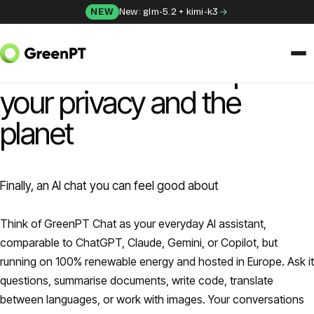
Skip to content
NEW
New: glm-5.2 + kimi-k3
GREENPT CHAT
Powerful AI that respects
your privacy and the
SOLUTIONS
Chat
planet
Apps
Finally, an AI chat you can feel good about
Frida
Think of GreenPT Chat as your everyday AI assistant,
Honey
comparable to ChatGPT, Claude, Gemini, or Copilot, but
running on 100% renewable energy and hosted in Europe. Ask it
API
questions, summarise documents, write code, translate
between languages, or work with images. Your conversations