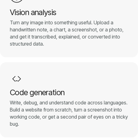
Pricing
Vision analysis
Turn any image into something useful. Upload a
About
handwritten note, a chart, a screenshot, or a photo,
and get it transcribed, explained, or converted into
structured data.
Login
EN
Code generation
Write, debug, and understand code across languages.
Build a website from scratch, turn a screenshot into
working code, or get a second pair of eyes on a tricky
bug.