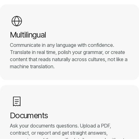
Multilingual
Communicate in any language with confidence.
Translate in real time, polish your grammar, or create
content that reads naturally across cultures, not like a
machine translation.
Documents
Ask your documents questions. Upload a PDF,
contract, or report and get straight answers,