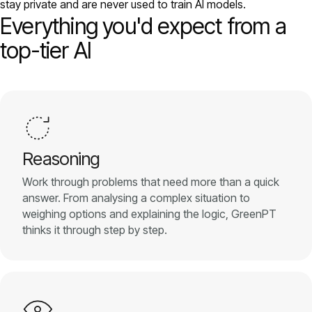
stay private and are never used to train AI models.
Models
Everything you'd expect from a
top-tier AI
GreenPT Code
Document OCR
Speech-to-Text
Reasoning
Websearch
Work through problems that need more than a quick
answer. From analysing a complex situation to
For Business
weighing options and explaining the logic, GreenPT
thinks it through step by step.
Sustainability
Privacy