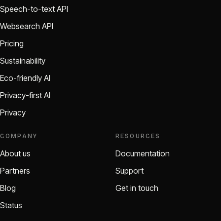
Speech-to-text API
Websearch API
Pricing
Sustainability
Eco-friendly AI
Privacy-first AI
Privacy
COMPANY
RESOURCES
About us
Documentation
Partners
Support
Blog
Get in touch
Status