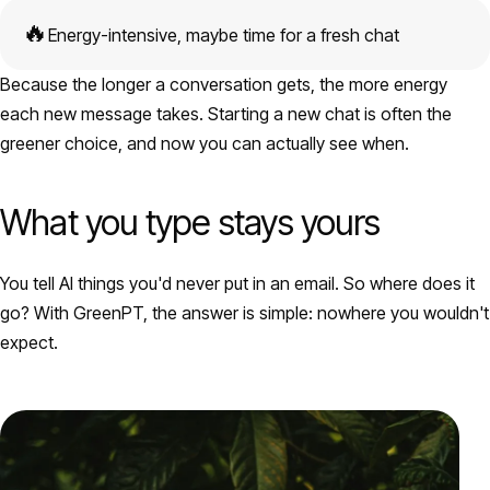
🔥
Energy-intensive, maybe time for a fresh chat
Because the longer a conversation gets, the more energy
each new message takes. Starting a new chat is often the
greener choice, and now you can actually see when.
What you type stays yours
You tell AI things you'd never put in an email. So where does it
go? With GreenPT, the answer is simple: nowhere you wouldn't
expect.