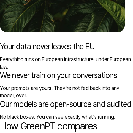
Your data never leaves the EU
Everything runs on European infrastructure, under European
law.
We never train on your conversations
Your prompts are yours. They're not fed back into any
model, ever.
Our models are open-source and audited
No black boxes. You can see exactly what's running.
How GreenPT compares