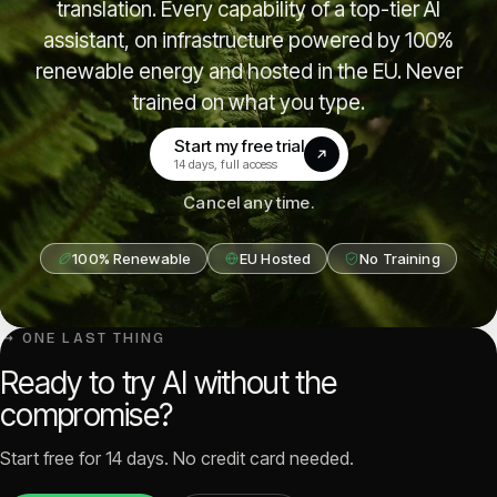
translation. Every capability of a top-tier AI
assistant, on infrastructure powered by 100%
renewable energy and hosted in the EU. Never
trained on what you type.
Start my free trial
(opens in a new tab)
14 days, full access
Cancel any time.
100% Renewable
EU Hosted
No Training
↳ ONE LAST THING
Ready to try AI without the
compromise?
Start free for 14 days. No credit card needed.