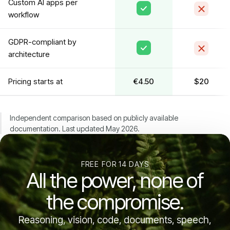
Custom AI apps per
workflow
GDPR-compliant by
architecture
Pricing starts at
€4.50
$20
Independent comparison based on publicly available
documentation. Last updated May 2026.
FREE FOR 14 DAYS
All the power, none of
the compromise.
Reasoning, vision, code, documents, speech,