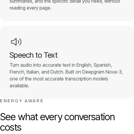
summaries, and the specific detail you need, without
reading every page.
Speech to Text
Turn audio into accurate text in English, Spanish,
French, Italian, and Dutch. Built on Deepgram Nova-3,
one of the most accurate transcription models
available.
ENERGY AWARE
See what every conversation
costs