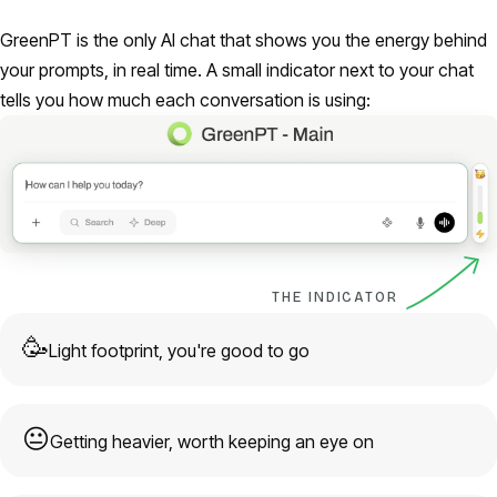
GreenPT is the only AI chat that shows you the energy behind
your prompts, in real time. A small indicator next to your chat
tells you how much each conversation is using:
THE INDICATOR
🥳
Light footprint, you're good to go
😐
Getting heavier, worth keeping an eye on