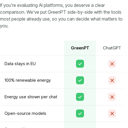
If you're evaluating AI platforms, you deserve a clear
comparison. We've put GreenPT side-by-side with the tools
most people already use, so you can decide what matters to
you.
GreenPT
ChatGPT
Data stays in EU
100% renewable energy
Energy use shown per chat
Open-source models