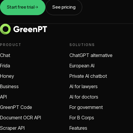
Start free trial
See pricing
PRODUCT
SOLUTIONS
Chat
ChatGPT alternative
Frida
European AI
Honey
Private AI chatbot
Business
AI for lawyers
API
AI for doctors
GreenPT Code
For government
Document OCR API
For B Corps
Scraper API
Features