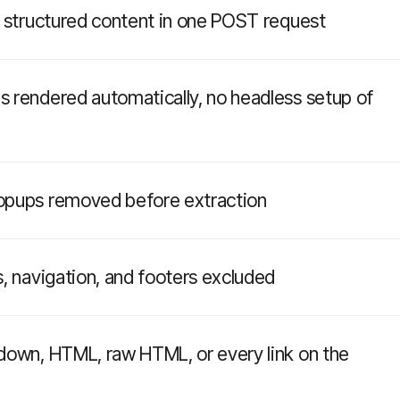
o structured content in one POST request
 rendered automatically, no headless setup of
opups removed before extraction
, navigation, and footers excluded
down, HTML, raw HTML, or every link on the