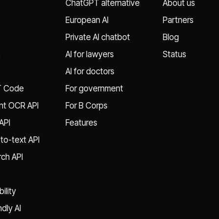
ChatGPT alternative
About us
European AI
Partners
Private AI chatbot
Blog
s
AI for lawyers
Status
AI for doctors
T Code
For government
t OCR API
For B Corps
API
Features
to-text API
ch API
ility
ndly AI