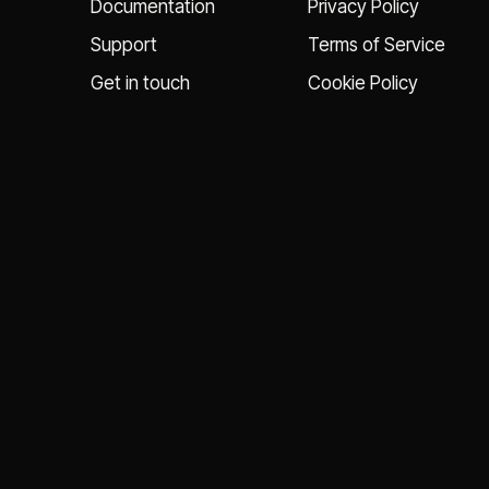
Documentation
Privacy Policy
Support
Terms of Service
Get in touch
Cookie Policy