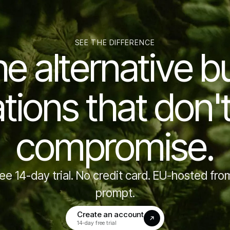
SEE THE DIFFERENCE
he alternative bui
tions that don'
compromise.
ree 14-day trial. No credit card. EU-hosted from
prompt.
Create an account
(opens in a new tab)
14-day free trial