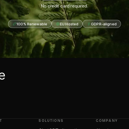
No credit card required.
100% Renewable
EU Hosted
GDPR-aligned
he
T
SOLUTIONS
COMPANY