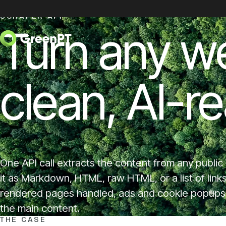
Skip to content
SCRAPER API
Turn any w
clean, AI-r
One API call extracts the content from any public
it as Markdown, HTML, raw HTML, or a list of link
rendered pages handled, ads and cookie popups s
the main content.
THE CASE