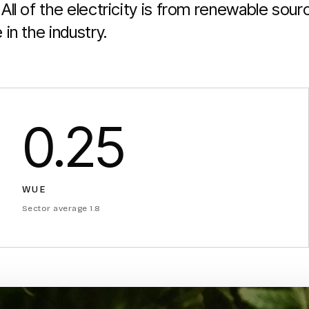
All of the electricity is from renewable sou
in the industry.
0.25
WUE
Sector average 1.8