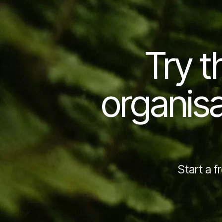
Try t
organisa
Start a f