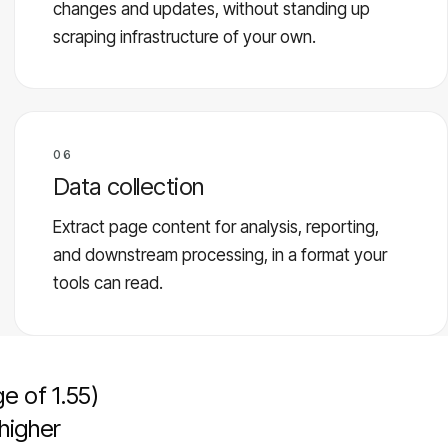
changes and updates, without standing up
scraping infrastructure of your own.
06
Data collection
Extract page content for analysis, reporting,
and downstream processing, in a format your
tools can read.
e of 1.55)
higher