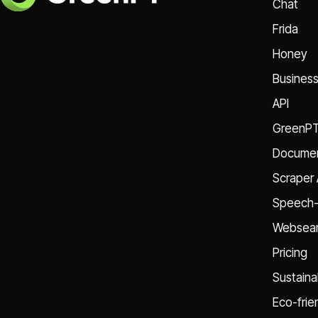
Chat
Frida
Honey
Busines
API
GreenP
Documen
Scraper 
Speech-
Websear
Pricing
Sustainab
Eco-frie