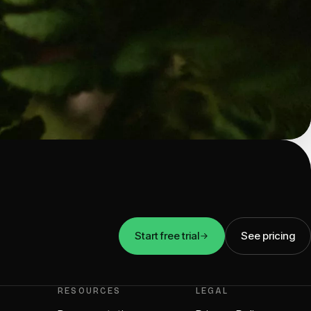
Start free trial
See pricing
RESOURCES
LEGAL