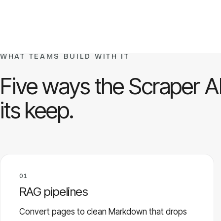
WHAT TEAMS BUILD WITH IT
Five ways the Scraper A
its keep.
01
RAG pipelines
Convert pages to clean Markdown that drops