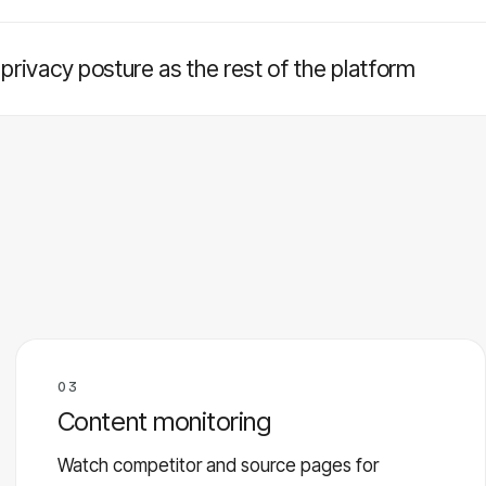
rivacy posture as the rest of the platform
03
Content monitoring
Watch competitor and source pages for