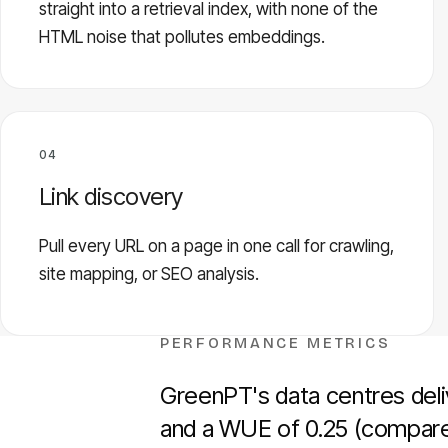
straight into a retrieval index, with none of the
HTML noise that pollutes embeddings.
04
Link discovery
Pull every URL on a page in one call for crawling,
site mapping, or SEO analysis.
PERFORMANCE METRICS
GreenPT's data centres deliv
and a WUE of 0.25 (compared 