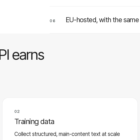
EU-hosted, with the same p
06
PI earns
02
Training data
Collect structured, main-content text at scale