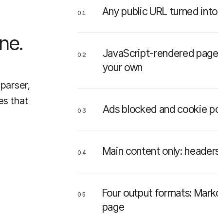
Any public URL turned int
01
ne.
JavaScript-rendered pages
02
your own
 parser,
es that
Ads blocked and cookie p
03
Main content only: headers
04
Four output formats: Mark
05
page