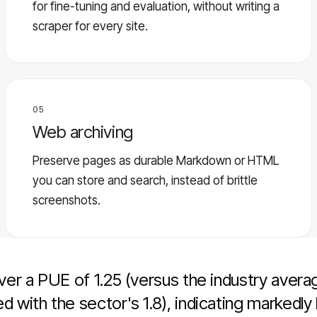
for fine-tuning and evaluation, without writing a
scraper for every site.
05
Web archiving
Preserve pages as durable Markdown or HTML
you can store and search, instead of brittle
screenshots.
er a PUE of 1.25 (versus the industry averag
with the sector's 1.8), indicating markedly 