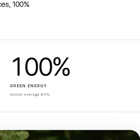
rces, 100%
100%
GREEN ENERGY
Sector average 60%