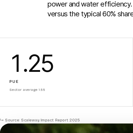
power and water efficiency. 
versus the typical 60% share 
1.25
PUE
Sector average 1.55
↳ Source: Scaleway Impact Report 2025