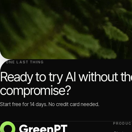
↳ ONE LAST THING
Ready to try AI without t
compromise?
Start free for 14 days. No credit card needed.
PRODUC