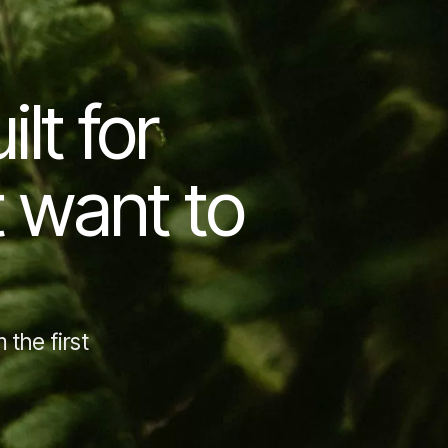
lt for
t want to
 the first