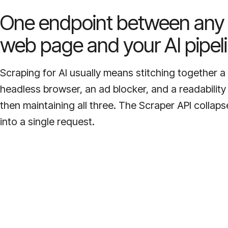
One endpoint between any
web page and your AI pipeli
Scraping for AI usually means stitching together a
headless browser, an ad blocker, and a readability
then maintaining all three. The Scraper API collaps
into a single request.