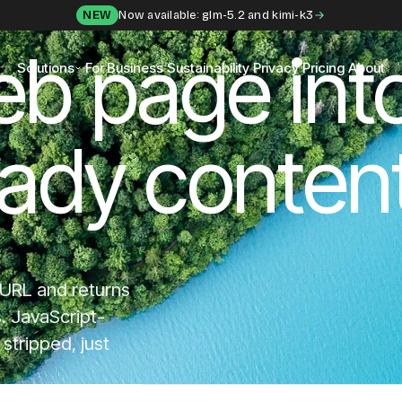
NEW
Now available: glm-5.2 and kimi-k3
eb page int
Solutions
For Business
Sustainability
Privacy
Pricing
About
eady content
 URL and returns
s. JavaScript-
tripped, just