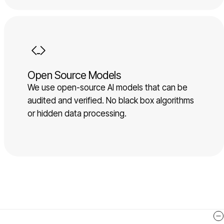
Open Source Models
We use open-source AI models that can be
audited and verified. No black box algorithms
or hidden data processing.