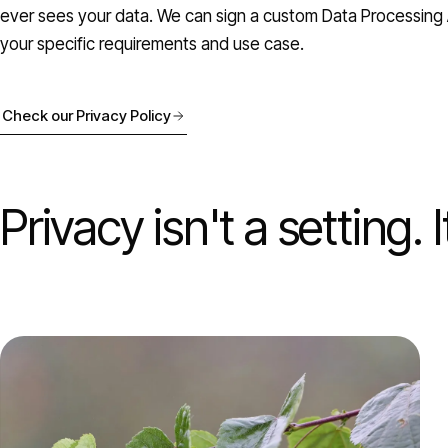
ever sees your data. We can sign a custom Data Processing 
your specific requirements and use case.
Check our Privacy Policy
Privacy isn't a setting. 