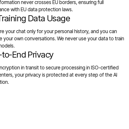
formation never crosses EU borders, ensuring full
ance with EU data protection laws.
Training Data Usage
e your chat only for your personal history, and you can
 your own conversations. We never use your data to train
models.
-to-End Privacy
cryption in transit to secure processing in ISO-certified
nters, your privacy is protected at every step of the AI
tion.