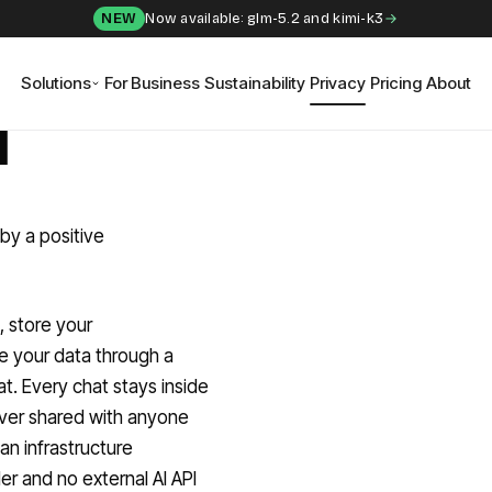
NEW
Now available: glm-5.2 and kimi-k3
Solutions
For Business
Sustainability
Privacy
Pricing
About
I
by a positive
, store your
e your data through a
t. Every chat stays inside
never shared with anyone
n infrastructure
er and no external AI API