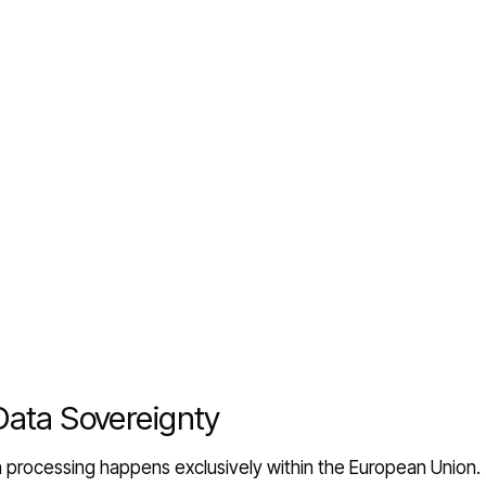
Data Sovereignty
ta processing happens exclusively within the European Union.