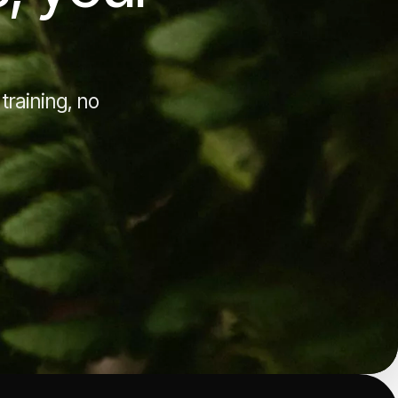
training, no