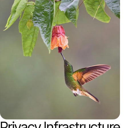
Privacy Infrastructure