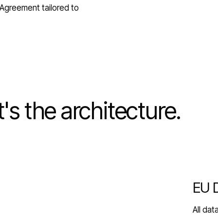
Agreement tailored to
It's the architecture.
EU 
All da