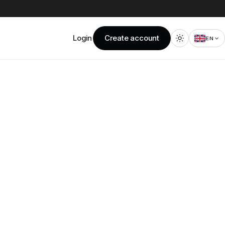
Login
Create account
EN