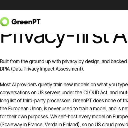
Skip to content
GREENPT PRIVACY
Privacy-first A
Built from the ground up with privacy by design, and backed 
DPIA (Data Privacy Impact Assessment).
Most AI providers quietly train new models on what you type
conversations on US servers under the CLOUD Act, and rout
long list of third-party processors. GreenPT does none of tha
the European Union, is never used to train a model, and is 
for their own purposes. We self-host every model on Europea
(Scaleway in France, Verda in Finland), so no US cloud provid