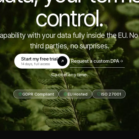
control.
pability with your data fully inside the EU. No 
third parties, no surprises.
Start my free trial
Request a custom DPA
(opens in a new tab)
14 days, full access
Cancel any time.
GDPR Compliant
EU Hosted
ISO 27001