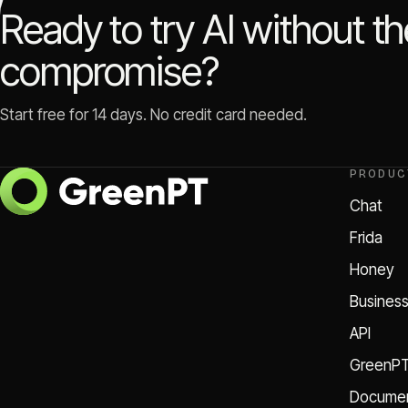
Ready to try AI without t
compromise?
Start free for 14 days. No credit card needed.
PRODUC
Chat
Frida
Honey
Busines
API
GreenP
Documen