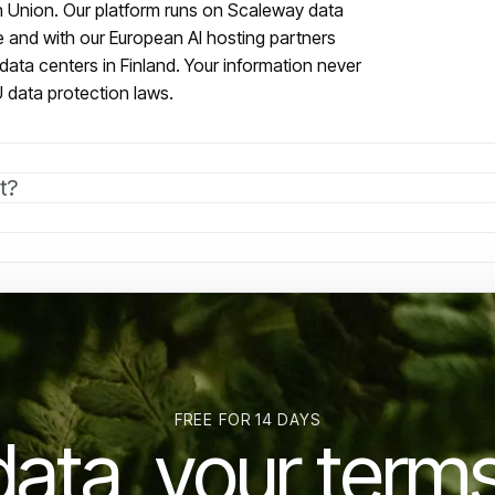
an Union. Our platform runs on Scaleway data
e and with our European AI hosting partners
data centers in Finland. Your information never
 data protection laws.
t?
FREE FOR 14 DAYS
data, your terms