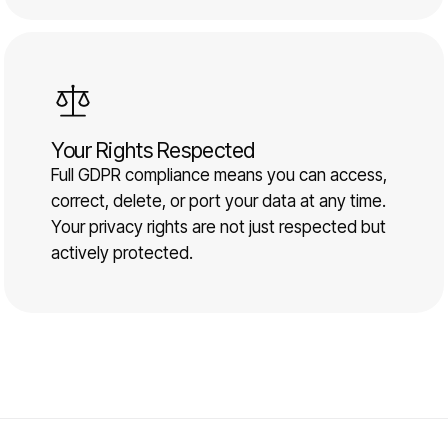
Your Rights Respected
Full GDPR compliance means you can access,
correct, delete, or port your data at any time.
Your privacy rights are not just respected but
actively protected.