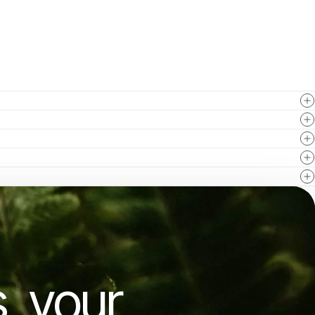
, your