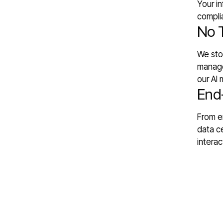
Your in
compli
No 
We stor
manage
our AI 
End
From en
data ce
interac