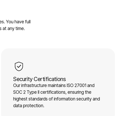
s. You have full
s at any time.
Security Certifications
Our infrastructure maintains ISO 27001 and
SOC 2 Type II certifications, ensuring the
highest standards of information security and
data protection.