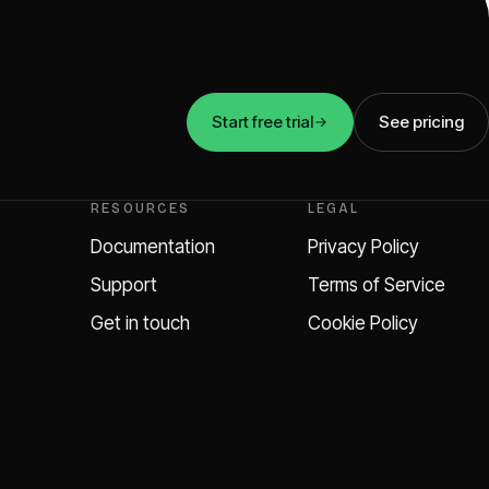
Start free trial
See pricing
RESOURCES
LEGAL
Documentation
Privacy Policy
Support
Terms of Service
Get in touch
Cookie Policy