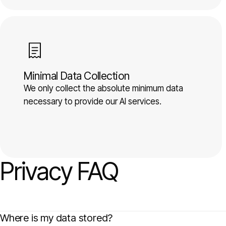
Minimal Data Collection
We only collect the absolute minimum data
necessary to provide our AI services.
Privacy FAQ
Where is my data stored?