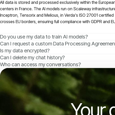
All data is stored and processed exclusively within the Europe
centers in France. The AI models run on Scaleway infrastructur
Inceptron, Tensorix and Melious, in Verda's ISO 27001 certified 
crosses EU borders, ensuring full compliance with GDPR and EU
Do you use my data to train AI models?
Can I request a custom Data Processing Agreemen
Is my data encrypted?
Can I delete my chat history?
Who can access my conversations?
Your 