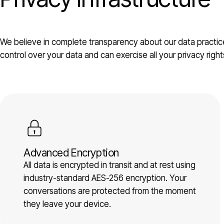
We believe in complete transparency about our data practice
control over your data and can exercise all your privacy right
Advanced Encryption
All data is encrypted in transit and at rest using
industry-standard AES-256 encryption. Your
conversations are protected from the moment
they leave your device.