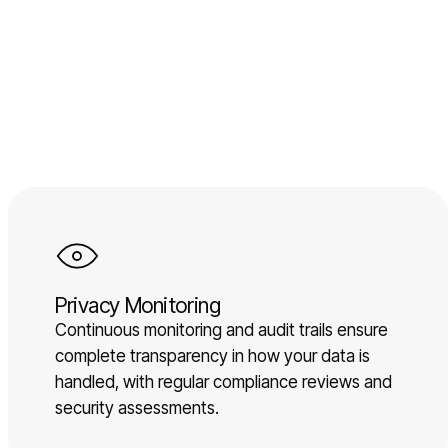
Privacy Monitoring
Continuous monitoring and audit trails ensure
complete transparency in how your data is
handled, with regular compliance reviews and
security assessments.