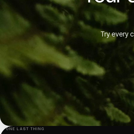
Try every ca
↳ ONE LAST THING