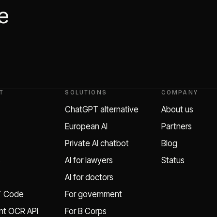
he
T
SOLUTIONS
COMPANY
ChatGPT alternative
About us
European AI
Partners
Private AI chatbot
Blog
s
AI for lawyers
Status
AI for doctors
T Code
For government
t OCR API
For B Corps