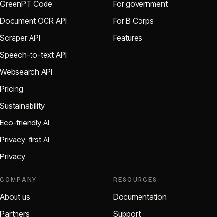
GreenPT Code
For government
Document OCR API
For B Corps
Scraper API
Features
Speech-to-text API
Websearch API
Pricing
Sustainability
Eco-friendly AI
Privacy-first AI
Privacy
COMPANY
RESOURCES
About us
Documentation
Partners
Support