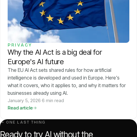
Pricing
About
PRIVACY
Login
Why the AI Act is a big deal for
Europe's AI future
The EU AI Act sets shared rules for how artificial
intelligence is developed and used in Europe. Here's
what it covers, who it applies to, and why it matters for
EN
businesses already using AI.
January 5, 2026
·
6 min read
Read article
↳ ONE LAST THING
Ready to try AI without the