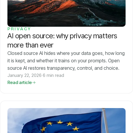
Models
GreenPT Code
PRIVACY
AI open source: why privacy matters
Document OCR
more than ever
Speech-to-Text
Closed source AI hides where your data goes, how long
it is kept, and whether it trains on your prompts. Open
source AI restores transparency, control, and choice.
Websearch
January 22, 2026
·
6 min read
Read article
For Business
Sustainability
Privacy