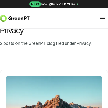
Skip to content
NEW
New: glm-5.2 + kimi-k3
HOME
/
BLOG
/
PRIVACY
CATEGORY
Privacy
SOLUTIONS
Chat
2 posts on the GreenPT blog filed under Privacy.
Apps
Frida
Honey
API