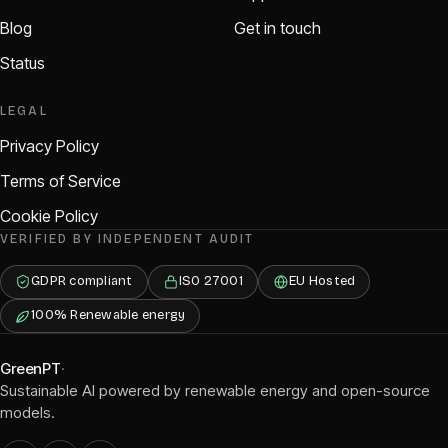
Blog
Get in touch
Status
LEGAL
Privacy Policy
Terms of Service
Cookie Policy
VERIFIED BY INDEPENDENT AUDIT
GDPR compliant
ISO 27001
EU Hosted
100% Renewable energy
GreenPT
·
Sustainable AI powered by renewable energy and open-source
models.