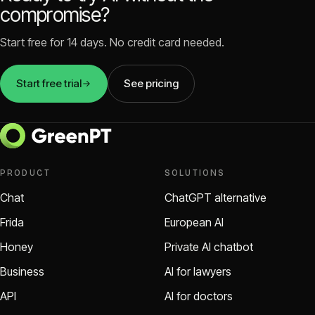
compromise?
Start free for 14 days. No credit card needed.
Start free trial
See pricing
PRODUCT
SOLUTIONS
Chat
ChatGPT alternative
Frida
European AI
Honey
Private AI chatbot
Business
AI for lawyers
API
AI for doctors