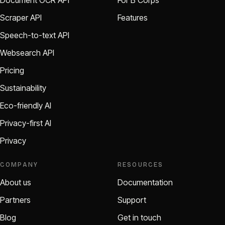
Document OCR API
For B Corps
Scraper API
Features
Speech-to-text API
Websearch API
Pricing
Sustainability
Eco-friendly AI
Privacy-first AI
Privacy
COMPANY
RESOURCES
About us
Documentation
Partners
Support
Blog
Get in touch