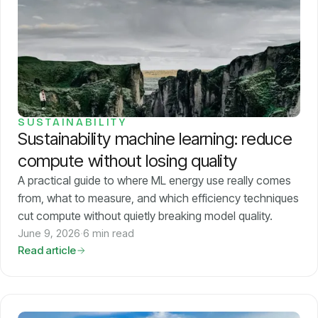
Pricing
About
Login
SUSTAINABILITY
Sustainability machine learning: reduce
compute without losing quality
A practical guide to where ML energy use really comes
from, what to measure, and which efficiency techniques
EN
cut compute without quietly breaking model quality.
June 9, 2026
·
6 min read
Read article