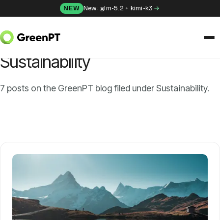
Skip to content
NEW
New: glm-5.2 + kimi-k3
HOME
/
BLOG
/
SUSTAINABILITY
CATEGORY
Sustainability
SOLUTIONS
Chat
7 posts on the GreenPT blog filed under Sustainability.
Apps
Frida
Honey
API