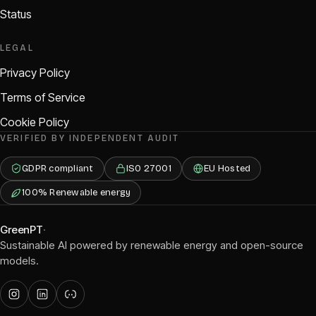
Status
LEGAL
Privacy Policy
Terms of Service
Cookie Policy
VERIFIED BY INDEPENDENT AUDIT
GDPR compliant
ISO 27001
EU Hosted
100% Renewable energy
GreenPT
·
Sustainable AI powered by renewable energy and open-source
models.