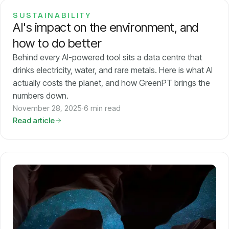
SUSTAINABILITY
AI's impact on the environment, and
how to do better
Behind every AI-powered tool sits a data centre that
drinks electricity, water, and rare metals. Here is what AI
actually costs the planet, and how GreenPT brings the
numbers down.
November 28, 2025
·
6 min read
Read article