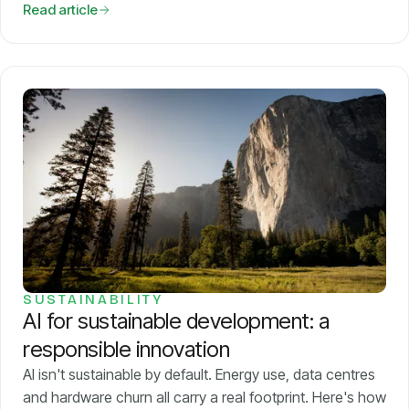
Read article
SUSTAINABILITY
AI for sustainable development: a
responsible innovation
AI isn't sustainable by default. Energy use, data centres
and hardware churn all carry a real footprint. Here's how