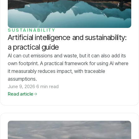
Models
GreenPT Code
SUSTAINABILITY
Artificial intelligence and sustainability:
Document OCR
a practical guide
Speech-to-Text
AI can cut emissions and waste, but it can also add its
own footprint. A practical framework for using AI where
it measurably reduces impact, with traceable
Websearch
assumptions.
June 9, 2026
·
6 min read
For Business
Read article
Sustainability
Privacy