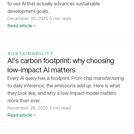
to use AI that actually advances sustainable
development goals.
December 30, 2025
·
5 min read
Read article
SUSTAINABILITY
AI's carbon footprint: why choosing
low-impact AI matters
Every AI query has a footprint. From chip manufacturing
to daily inference, the emissions add up. Here is what
they look like, and why a low-impact model matters
more than ever.
November 28, 2025
·
3 min read
Read article