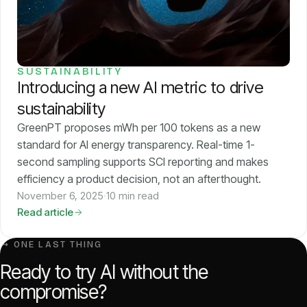
SUSTAINABILITY
Introducing a new AI metric to drive
sustainability
GreenPT proposes mWh per 100 tokens as a new
standard for AI energy transparency. Real-time 1-
second sampling supports SCI reporting and makes
efficiency a product decision, not an afterthought.
November 6, 2025
·
10 min read
Read article
↳ ONE LAST THING
Ready to try AI without the
compromise?