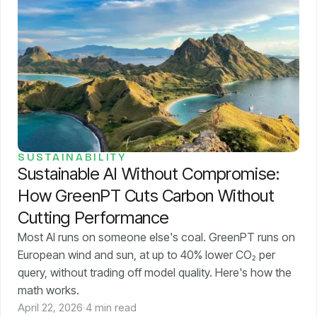
SUSTAINABILITY
Sustainable AI Without Compromise:
How GreenPT Cuts Carbon Without
Cutting Performance
Most AI runs on someone else's coal. GreenPT runs on
European wind and sun, at up to 40% lower CO₂ per
query, without trading off model quality. Here's how the
math works.
April 22, 2026
·
4 min read