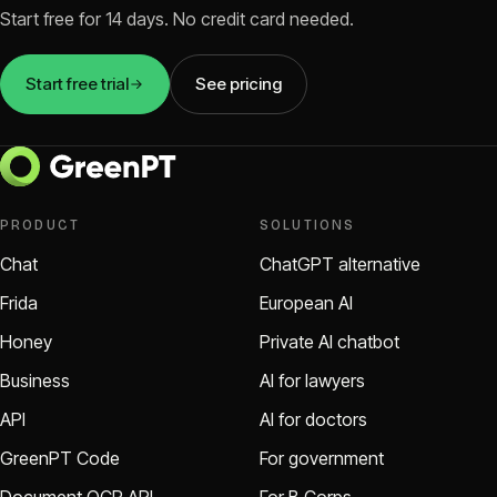
Start free for 14 days. No credit card needed.
Start free trial
See pricing
PRODUCT
SOLUTIONS
Chat
ChatGPT alternative
Frida
European AI
Honey
Private AI chatbot
Business
AI for lawyers
API
AI for doctors
GreenPT Code
For government