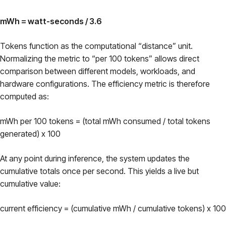
mWh = watt-seconds / 3.6
Tokens function as the computational “distance” unit.
Normalizing the metric to “per 100 tokens” allows direct
comparison between different models, workloads, and
hardware configurations. The efficiency metric is therefore
computed as:
mWh per 100 tokens = (total mWh consumed / total tokens
generated) x 100
At any point during inference, the system updates the
cumulative totals once per second. This yields a live but
cumulative value:
current efficiency = (cumulative mWh / cumulative tokens) x 100