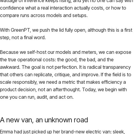
wattage of inference keeps rising, and yet no one can say with
confidence what a real interaction actually costs, or how to
compare runs across models and setups.
With GreenPT, we push the lid fully open, although this is a first
step, not a final word.
Because we self-host our models and meters, we can expose
the true operational costs: the good, the bad, and the
awkward. The goal is not perfection. It is radical transparency
that others can replicate, critique, and improve. If the field is to
scale responsibly, we need a metric that makes efficiency a
product decision, not an afterthought. Today, we begin with
one you can run, audit, and act on.
A new van, an unknown road
Emma had just picked up her brand-new electric van: sleek,