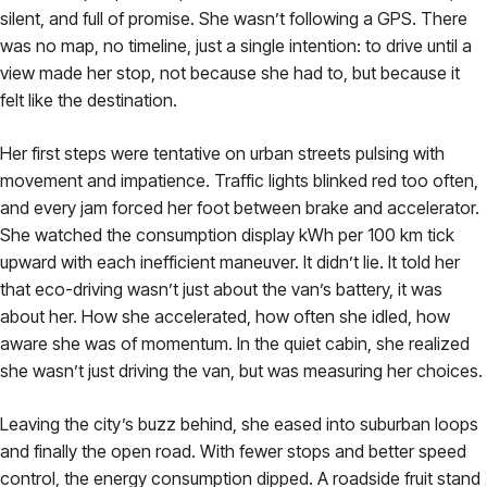
silent, and full of promise. She wasn’t following a GPS. There
was no map, no timeline, just a single intention: to drive until a
view made her stop, not because she had to, but because it
felt like the destination.
Her first steps were tentative on urban streets pulsing with
movement and impatience. Traffic lights blinked red too often,
and every jam forced her foot between brake and accelerator.
She watched the consumption display kWh per 100 km tick
upward with each inefficient maneuver. It didn’t lie. It told her
that eco-driving wasn’t just about the van’s battery, it was
about her. How she accelerated, how often she idled, how
aware she was of momentum. In the quiet cabin, she realized
she wasn’t just driving the van, but was measuring her choices.
Leaving the city’s buzz behind, she eased into suburban loops
and finally the open road. With fewer stops and better speed
control, the energy consumption dipped. A roadside fruit stand