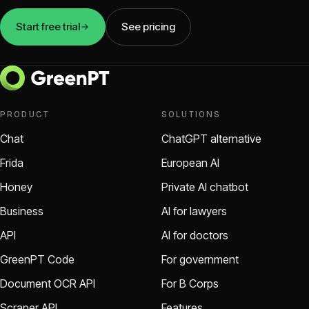
Start free trial
See pricing
PRODUCT
SOLUTIONS
Chat
ChatGPT alternative
Frida
European AI
Honey
Private AI chatbot
Business
AI for lawyers
API
AI for doctors
GreenPT Code
For government
Document OCR API
For B Corps
Scraper API
Features