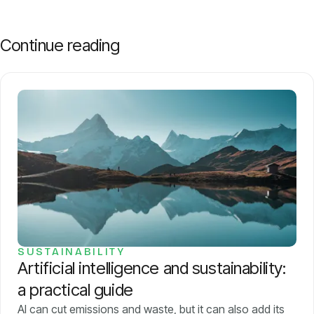
Continue reading
SUSTAINABILITY
Artificial intelligence and sustainability:
a practical guide
AI can cut emissions and waste, but it can also add its