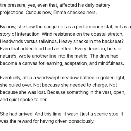
tire pressure, yes, even that, affected his daily battery
projections. Curious now, Emma checked hers.
By now, she saw the gauge not as a performance stat, but as a
story of interaction. Wind resistance on the coastal stretch.
Headwinds versus tailwinds. Heavy snacks in the backseat?
Even that added load had an effect. Every decision, hers or
nature’s, wrote another line into the metric. The drive had
become a canvas for learning, adaptation, and mindfulness.
Eventually, atop a windswept meadow bathed in golden light,
she pulled over. Not because she needed to charge. Not
because she was lost. Because something in the vast, open,
and quiet spoke to her.
She had arrived. And this time, it wasn’t just a scenic stop. It
was the reward for having driven consciously.