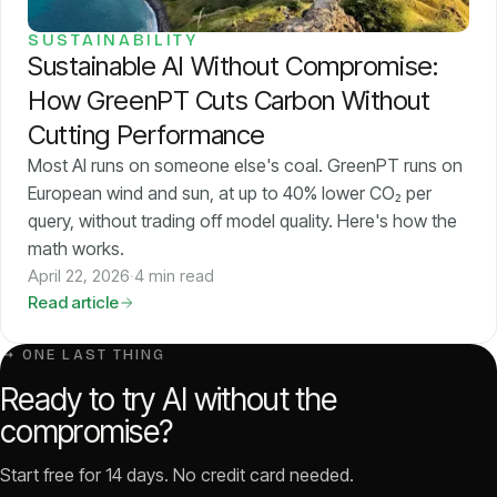
SUSTAINABILITY
Sustainable AI Without Compromise:
How GreenPT Cuts Carbon Without
Cutting Performance
Most AI runs on someone else's coal. GreenPT runs on
European wind and sun, at up to 40% lower CO₂ per
query, without trading off model quality. Here's how the
math works.
April 22, 2026
·
4 min read
Read article
↳ ONE LAST THING
Ready to try AI without the
compromise?
Start free for 14 days. No credit card needed.