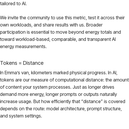
tailored to AI.
We invite the community to use this metric, test it across their
own workloads, and share results with us. Broader
participation is essential to move beyond energy totals and
toward workload-based, comparable, and transparent AI
energy measurements.
Tokens = Distance
In Emma’s van, kilometers marked physical progress. In AI,
tokens are our measure of computational distance: the amount
of content your system processes. Just as longer drives
demand more energy, longer prompts or outputs naturally
increase usage. But how efficiently that “distance” is covered
depends on the route: model architecture, prompt structure,
and system settings.