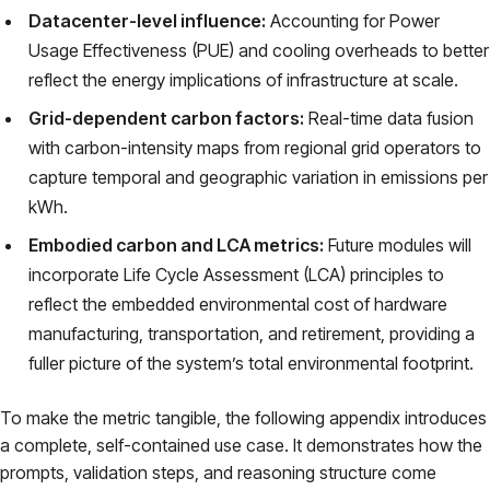
Datacenter-level influence:
Accounting for Power
Usage Effectiveness (PUE) and cooling overheads to better
reflect the energy implications of infrastructure at scale.
Grid-dependent carbon factors:
Real-time data fusion
with carbon-intensity maps from regional grid operators to
capture temporal and geographic variation in emissions per
kWh.
Embodied carbon and LCA metrics:
Future modules will
incorporate Life Cycle Assessment (LCA) principles to
reflect the embedded environmental cost of hardware
manufacturing, transportation, and retirement, providing a
fuller picture of the system’s total environmental footprint.
To make the metric tangible, the following appendix introduces
a complete, self-contained use case. It demonstrates how the
prompts, validation steps, and reasoning structure come