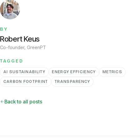
BY
Robert Keus
Co-founder, GreenPT
TAGGED
AI SUSTAINABILITY
ENERGY EFFICIENCY
METRICS
CARBON FOOTPRINT
TRANSPARENCY
Back to all posts