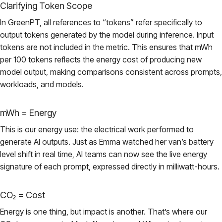
Clarifying Token Scope
In GreenPT, all references to “tokens” refer specifically to
output tokens generated by the model during inference. Input
tokens are not included in the metric. This ensures that mWh
per 100 tokens reflects the energy cost of producing new
model output, making comparisons consistent across prompts,
workloads, and models.
mWh = Energy
This is our energy use: the electrical work performed to
generate AI outputs. Just as Emma watched her van’s battery
level shift in real time, AI teams can now see the live energy
signature of each prompt, expressed directly in milliwatt-hours.
CO₂ = Cost
Energy is one thing, but impact is another. That’s where our