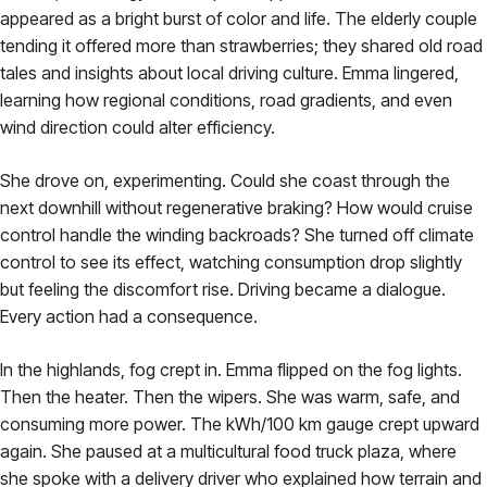
appeared as a bright burst of color and life. The elderly couple
tending it offered more than strawberries; they shared old road
tales and insights about local driving culture. Emma lingered,
learning how regional conditions, road gradients, and even
wind direction could alter efficiency.
She drove on, experimenting. Could she coast through the
next downhill without regenerative braking? How would cruise
control handle the winding backroads? She turned off climate
control to see its effect, watching consumption drop slightly
but feeling the discomfort rise. Driving became a dialogue.
Every action had a consequence.
In the highlands, fog crept in. Emma flipped on the fog lights.
Then the heater. Then the wipers. She was warm, safe, and
consuming more power. The kWh/100 km gauge crept upward
again. She paused at a multicultural food truck plaza, where
she spoke with a delivery driver who explained how terrain and