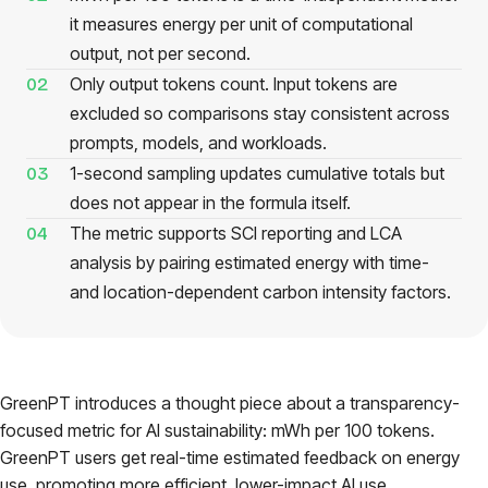
it measures energy per unit of computational
Pricing
output, not per second.
Only output tokens count. Input tokens are
02
About
excluded so comparisons stay consistent across
prompts, models, and workloads.
Login
1-second sampling updates cumulative totals but
03
does not appear in the formula itself.
The metric supports SCI reporting and LCA
04
analysis by pairing estimated energy with time-
and location-dependent carbon intensity factors.
EN
GreenPT introduces a thought piece about a transparency-
focused metric for AI sustainability: mWh per 100 tokens.
GreenPT users get real-time estimated feedback on energy
use, promoting more efficient, lower-impact AI use.