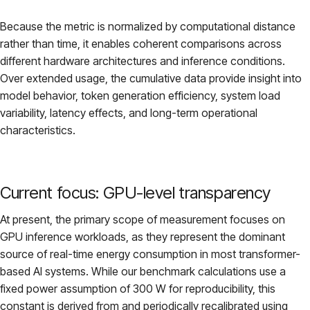
Because the metric is normalized by computational distance
rather than time, it enables coherent comparisons across
different hardware architectures and inference conditions.
Over extended usage, the cumulative data provide insight into
model behavior, token generation efficiency, system load
variability, latency effects, and long-term operational
characteristics.
Current focus: GPU-level transparency
At present, the primary scope of measurement focuses on
GPU inference workloads, as they represent the dominant
source of real-time energy consumption in most transformer-
based AI systems. While our benchmark calculations use a
fixed power assumption of 300 W for reproducibility, this
constant is derived from and periodically recalibrated using