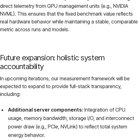
direct telemetry from GPU management units (e.g., NVIDIA
NVML). This ensures that the fixed benchmark value reflects
real hardware behavior while maintaining a stable, comparable
metric across runs and models.
Future expansion: holistic system
accountability
In upcoming iterations, our measurement framework will be
expected to expand to provide full-stack transparency,
including:
Additional server components:
Integration of CPU
usage, memory bandwidth, storage I/O, and interconnect
power draw (e.g., PCIe, NVLink) to reflect total system
energy behavior.