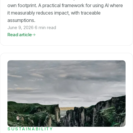
own footprint. A practical framework for using AI where
it measurably reduces impact, with traceable
assumptions.
June 9, 2026
·
6 min read
Read article
SUSTAINABILITY