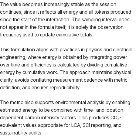
The value becomes increasingly stable as the session
continues, since it reflects all energy and all tokens produced
since the start of the interaction. The sampling interval does
not appear in the formula itself; it is solely the observation
frequency used to update cumulative totals.
This formulation aligns with practices in physics and electrical
engineering, where energy is obtained by integrating power
over time and efficiency is calculated by dividing cumulative
energy by cumulative work. The approach maintains physical
clarity, avoids conflating measurement cadence with metric
definition, and ensures reproducibility.
The metric also supports environmental analysis by enabling
estimated energy to be combined with time- and location-
dependent carbon intensity factors. This produces CO₂-
equivalent values appropriate for LCA, SCI reporting, and
sustainability audits.