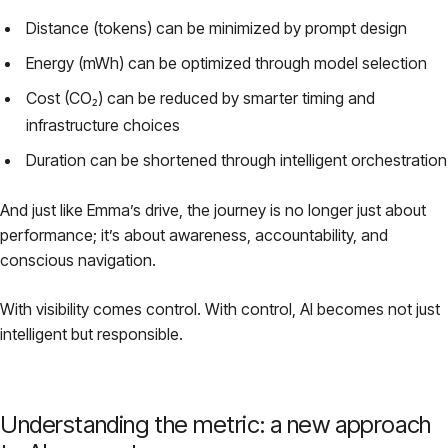
Distance (tokens) can be minimized by prompt design
Energy (mWh) can be optimized through model selection
Cost (CO₂) can be reduced by smarter timing and
infrastructure choices
Duration can be shortened through intelligent orchestration
And just like Emma’s drive, the journey is no longer just about
performance; it’s about awareness, accountability, and
conscious navigation.
With visibility comes control. With control, AI becomes not just
intelligent but responsible.
Understanding the metric: a new approach