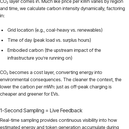
CO₂ layer comes in. Much like price per kWh varies by region
and time, we calculate carbon intensity dynamically, factoring
in:
Grid location (e.g., coal-heavy vs. renewables)
Time of day (peak load vs. surplus hours)
Embodied carbon (the upstream impact of the
infrastructure you’re running on)
CO₂ becomes a cost layer, converting energy into
environmental consequences. The cleaner the context, the
lower the carbon per mWh: just as off-peak charging is
cheaper and greener for EVs.
1-Second Sampling = Live Feedback
Real-time sampling provides continuous visibility into how
estimated energy and token generation accumulate during