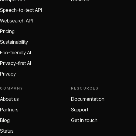
Speech-to-text API
Websearch API
Pricing
Sustainability
Eco-friendly AI
Privacy-first AI
Privacy
COMPANY
RESOURCES
About us
Documentation
Partners
Support
Blog
Get in touch
Status