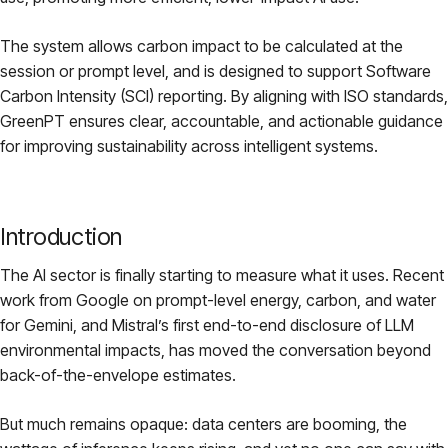
The system allows carbon impact to be calculated at the
session or prompt level, and is designed to support Software
Carbon Intensity (SCI) reporting. By aligning with ISO standards,
GreenPT ensures clear, accountable, and actionable guidance
for improving sustainability across intelligent systems.
Introduction
The AI sector is finally starting to measure what it uses. Recent
work from Google on prompt-level energy, carbon, and water
for Gemini, and Mistral’s first end-to-end disclosure of LLM
environmental impacts, has moved the conversation beyond
back-of-the-envelope estimates.
But much remains opaque: data centers are booming, the