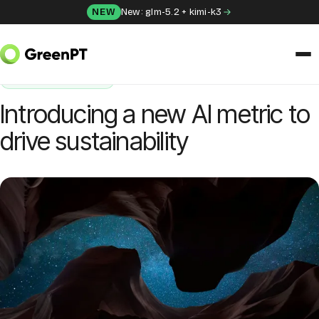
Skip to content
NEW
New: glm-5.2 + kimi-k3
HOME
/
BLOG
/
INTRODUCING A NEW AI METRIC TO DRIVE SUSTAINABILITY
SUSTAINABILITY
SOLUTIONS
Introducing a new AI metric to
Chat
drive sustainability
Apps
Frida
Honey
API