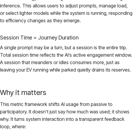
inference. This allows users to adjust prompts, manage load,
or select lighter models while the system is running, responding
to efficiency changes as they emerge.
Session Time = Journey Duration
A single prompt may be a turn, but a session is the entire trip.
Total session time reflects the AI’s active engagement window.
A session that meanders or idles consumes more, just as
leaving your EV running while parked quietly drains its reserves.
Why it matters
This metric framework shifts AI usage from passive to
participatory. It doesn’t just say how much was used; it shows
why. It turns system interaction into a transparent feedback
loop, where: