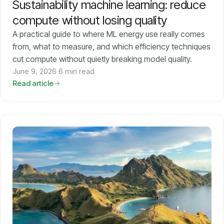
Sustainability machine learning: reduce
compute without losing quality
A practical guide to where ML energy use really comes
from, what to measure, and which efficiency techniques
cut compute without quietly breaking model quality.
June 9, 2026
·
6 min read
Read article