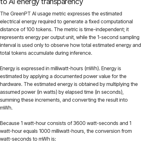
to AI energy transparency
The GreenPT AI usage metric expresses the estimated
electrical energy required to generate a fixed computational
distance of 100 tokens. The metric is time-independent; it
represents energy per output unit, while the 1-second sampling
interval is used only to observe how total estimated energy and
total tokens accumulate during inference.
Energy is expressed in milliwatt-hours (mWh). Energy is
estimated by applying a documented power value for the
hardware. The estimated energy is obtained by multiplying the
assumed power (in watts) by elapsed time (in seconds),
summing these increments, and converting the result into
mWh.
Because 1 watt-hour consists of 3600 watt-seconds and 1
watt-hour equals 1000 milliwatt-hours, the conversion from
watt-seconds to mWh is: