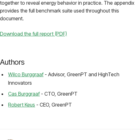
together to reveal energy behavior in practice. The appendix
provides the full benchmark suite used throughout this
document.
Download the full report (PDF)
Authors
Wilco Burggraaf
- Advisor, GreenPT and HighTech
Innovators
Cas Burggraaf
- CTO, GreenPT
Robert Keus
- CEO, GreenPT