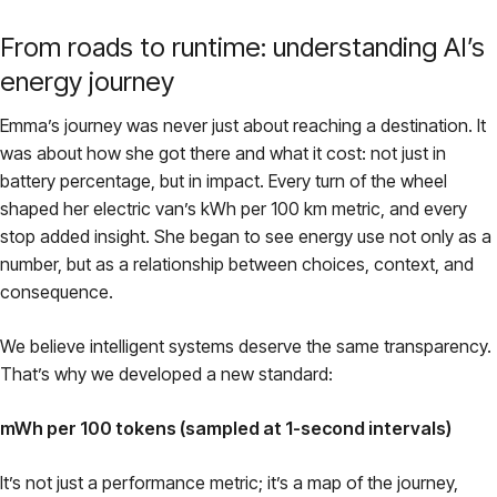
From roads to runtime: understanding AI’s
energy journey
Emma’s journey was never just about reaching a destination. It
was about how she got there and what it cost: not just in
battery percentage, but in impact. Every turn of the wheel
shaped her electric van’s kWh per 100 km metric, and every
stop added insight. She began to see energy use not only as a
number, but as a relationship between choices, context, and
consequence.
We believe intelligent systems deserve the same transparency.
That’s why we developed a new standard:
mWh per 100 tokens (sampled at 1-second intervals)
It’s not just a performance metric; it’s a map of the journey,