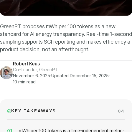
Models
GreenPT Code
GreenPT proposes mWh per 100 tokens as a new
standard for AI energy transparency. Real-time 1-second
Document OCR
sampling supports SCI reporting and makes efficiency a
product decision, not an afterthought.
Speech-to-Text
Robert Keus
Websearch
Co-founder, GreenPT
November 6, 2025
·
Updated December 15, 2025
·
10 min read
For Business
Sustainability
KEY TAKEAWAYS
04
Privacy
mWh per 100 tokens is a time-independent metric:
01