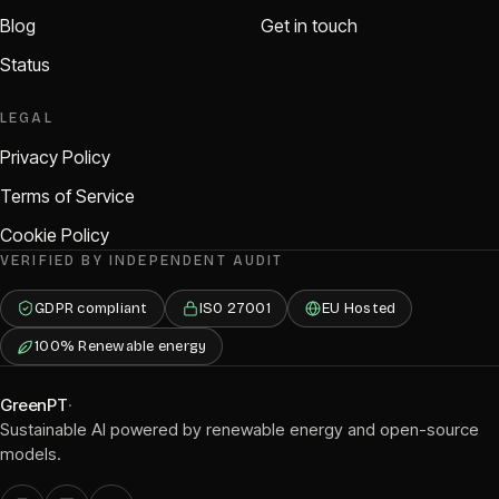
Blog
Get in touch
Status
LEGAL
Privacy Policy
Terms of Service
Cookie Policy
VERIFIED BY INDEPENDENT AUDIT
GDPR compliant
ISO 27001
EU Hosted
100% Renewable energy
GreenPT
·
Sustainable AI powered by renewable energy and open-source
models.