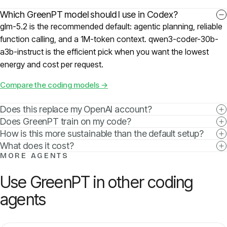
Which GreenPT model should I use in Codex?
glm-5.2 is the recommended default: agentic planning, reliable
function calling, and a 1M-token context. qwen3-coder-30b-
a3b-instruct is the efficient pick when you want the lowest
energy and cost per request.
Compare the coding models →
Does this replace my OpenAI account?
Does GreenPT train on my code?
How is this more sustainable than the default setup?
What does it cost?
MORE AGENTS
Use GreenPT in other coding
agents