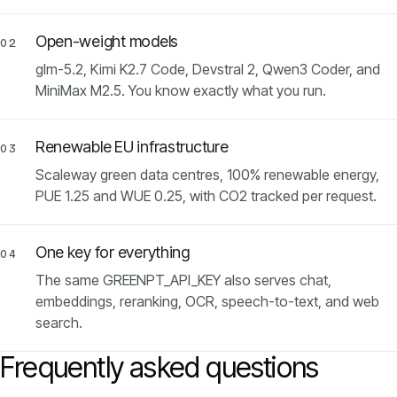
Open-weight models
02
glm-5.2, Kimi K2.7 Code, Devstral 2, Qwen3 Coder, and
MiniMax M2.5. You know exactly what you run.
Renewable EU infrastructure
03
Scaleway green data centres, 100% renewable energy,
PUE 1.25 and WUE 0.25, with CO2 tracked per request.
One key for everything
04
The same GREENPT_API_KEY also serves chat,
embeddings, reranking, OCR, speech-to-text, and web
search.
Frequently asked questions